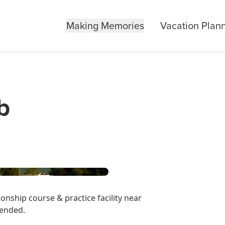
Making Memories
Vacation Plan
b
onship course & practice facility near
mended.