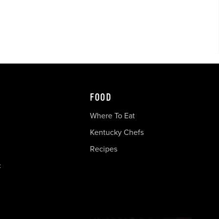
FOOD
Where To Eat
Kentucky Chefs
Recipes
c