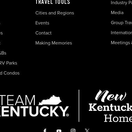
TRAVEL TOOLS
Industry P
Media
Cities and Regions
Group Tra
s
Events
Internatio
es
Contact
Meetings 
c
Making Memories
&Bs
RV Parks
nd Condos