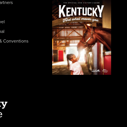
artners
vel
nal
& Conventions