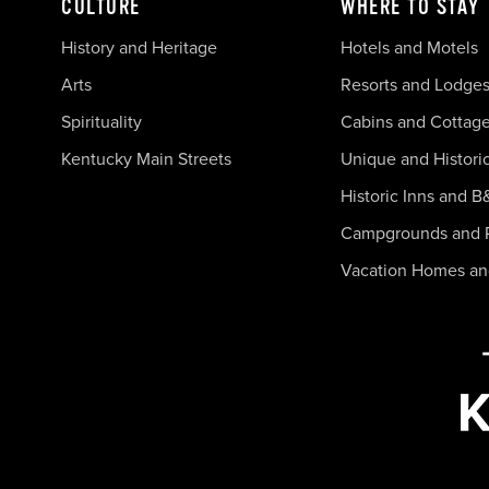
CULTURE
WHERE TO STAY
History and Heritage
Hotels and Motels
Arts
Resorts and Lodge
Spirituality
Cabins and Cottag
Kentucky Main Streets
Unique and Histori
Historic Inns and B
Campgrounds and 
Vacation Homes a