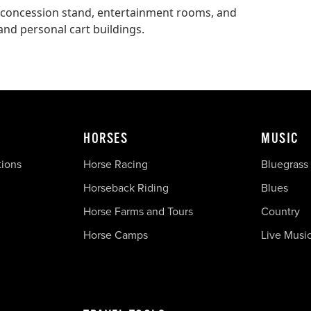
 concession stand, entertainment rooms, and
 and personal cart buildings.
HORSES
MUSIC
tions
Horse Racing
Bluegrass
Horseback Riding
Blues
Horse Farms and Tours
Country
Horse Camps
Live Musi