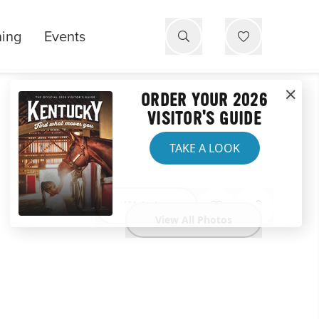
ning
Events
ORDER YOUR 2026
VISITOR'S GUIDE
TAKE A LOOK
Website
View All Photos