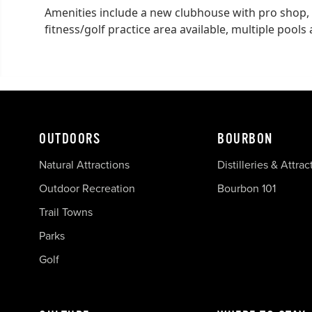
Amenities include a new clubhouse with pro shop,
fitness/golf practice area available, multiple pools
OUTDOORS
BOURBON
Natural Attractions
Distilleries & Attrac
Outdoor Recreation
Bourbon 101
Trail Towns
Parks
Golf