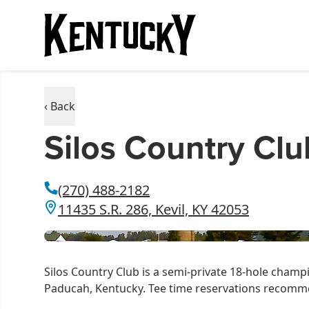
‹ Back
Silos Country Clu
(270) 488-2182
11435 S.R. 286, Kevil, KY 42053
Silos Country Club is a semi-private 18-hole champi
Paducah, Kentucky. Tee time reservations recom