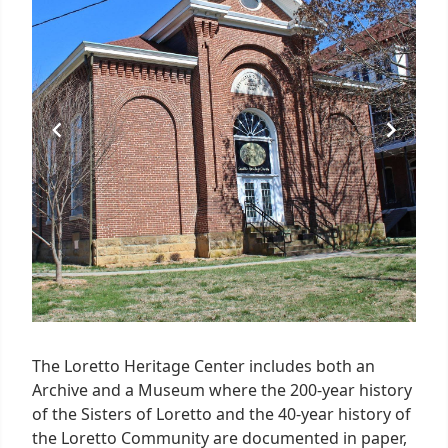
2
The Loretto Heritage Center includes both an
Archive and a Museum where the 200-year history
of the Sisters of Loretto and the 40-year history of
the Loretto Community are documented in paper,