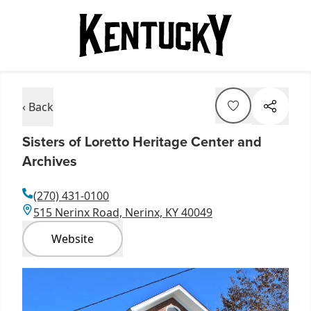
‹ Back
Sisters of Loretto Heritage Center and
Archives
(270) 431-0100
515 Nerinx Road, Nerinx, KY 40049
Website
Item
1
of