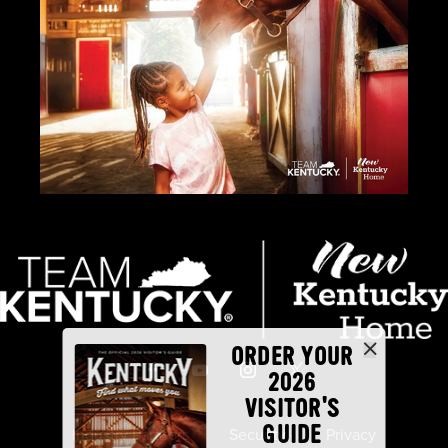
ORDER YOUR
2026
VISITOR'S
GUIDE
Industry Partners
Security
Privacy