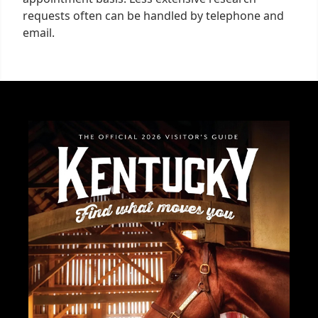
requests often can be handled by telephone and
email.