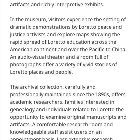
artifacts and richly interpretive exhibits.
In the museum, visitors experience the setting of
dramatic demonstrations by Loretto peace and
justice activists and explore maps showing the
rapid spread of Loretto education across the
American continent and over the Pacific to China.
An audio-visual theater and a room full of
photographs offer a variety of vivid stories of
Loretto places and people.
The archival collection, carefully and
professionally maintained since the 1890s, offers
academic researchers, families interested in
genealogy and individuals related to Loretto the
opportunity to examine original manuscripts and
artifacts. A comfortable research room and
knowledgeable staff assist users on an
appointment basis. Less extensive research