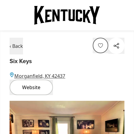
‹ Back
Six Keys
Morganfield, KY 42437
Website
Item
1
of
3