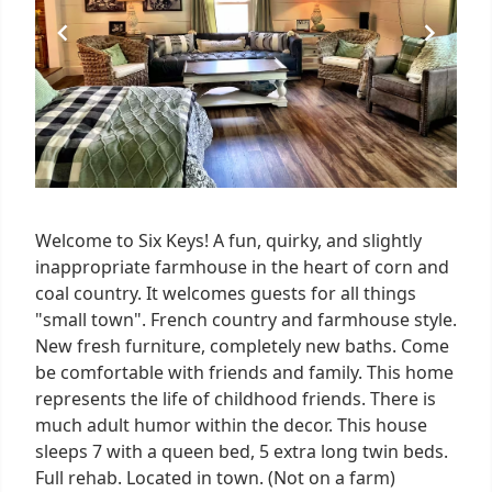
Welcome to Six Keys! A fun, quirky, and slightly
inappropriate farmhouse in the heart of corn and
coal country. It welcomes guests for all things
"small town". French country and farmhouse style.
New fresh furniture, completely new baths. Come
be comfortable with friends and family. This home
represents the life of childhood friends. There is
much adult humor within the decor. This house
sleeps 7 with a queen bed, 5 extra long twin beds.
Full rehab. Located in town. (Not on a farm)