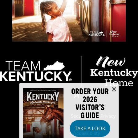
ORDER YOUR
2026
VISITOR'S
GUIDE
Industry Partners
Security
Privacy
TAKE A LOOK
Disclaimer
Accessibility