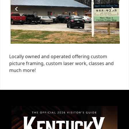
Locally owned and operated offering custom
picture framing, custom laser work, classes and
much more!