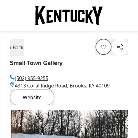
‹ Back
Small Town Gallery
(502) 955-9255
4313 Coral Ridge Road, Brooks, KY 40109
Website
Item
1
of
1