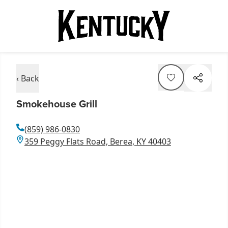
‹ Back
Smokehouse Grill
(859) 986-0830
359 Peggy Flats Road, Berea, KY 40403
Item
1
of
2