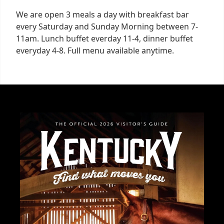
We are open 3 meals a day with breakfast bar
every Saturday and Sunday Morning between 7-
11am. Lunch buffet everday 11-4, dinner buffet
everyday 4-8. Full menu available anytime.