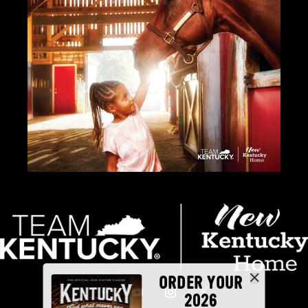
ORDER YOUR
2026