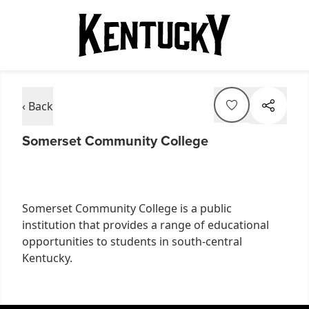
‹ Back
Somerset Community College
Somerset Community College is a public
institution that provides a range of educational
opportunities to students in south-central
Kentucky.