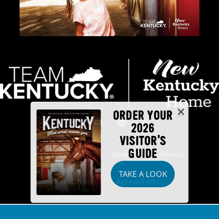
ORDER YOUR
2026
VISITOR'S
GUIDE
Industry Partners
Security
Privacy
TAKE A LOOK
Disclaimer
Accessibility