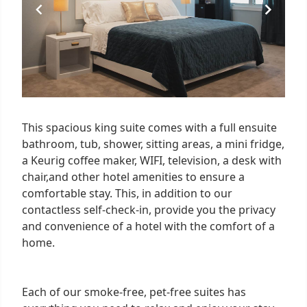
This spacious king suite comes with a full ensuite
bathroom, tub, shower, sitting areas, a mini fridge,
a Keurig coffee maker, WIFI, television, a desk with
chair,and other hotel amenities to ensure a
comfortable stay. This, in addition to our
contactless self-check-in, provide you the privacy
and convenience of a hotel with the comfort of a
home.
Each of our smoke-free, pet-free suites has