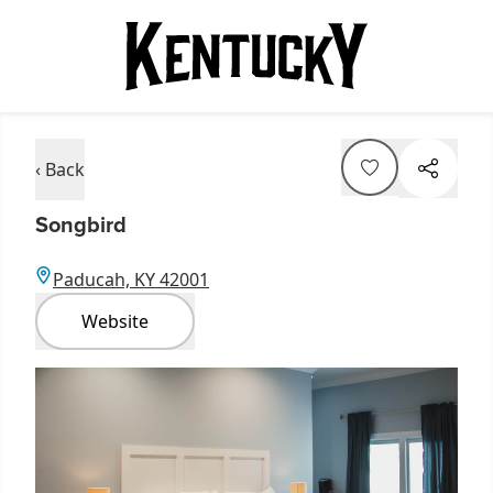
‹ Back
Songbird
Paducah, KY 42001
Website
Item
1
of
1