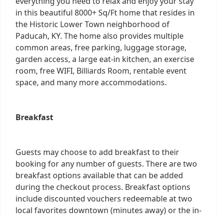
everything you need to relax and enjoy your stay
in this beautiful 8000+ Sq/Ft home that resides in
the Historic Lower Town neighborhood of
Paducah, KY. The home also provides multiple
common areas, free parking, luggage storage,
garden access, a large eat-in kitchen, an exercise
room, free WIFI, Billiards Room, rentable event
space, and many more accommodations.
Breakfast
Guests may choose to add breakfast to their
booking for any number of guests. There are two
breakfast options available that can be added
during the checkout process. Breakfast options
include discounted vouchers redeemable at two
local favorites downtown (minutes away) or the in-