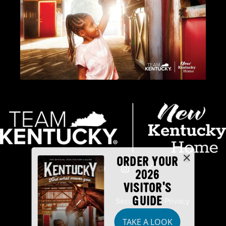
ORDER YOUR
2026
VISITOR'S
GUIDE
Industry Partners
Security
Privacy
TAKE A LOOK