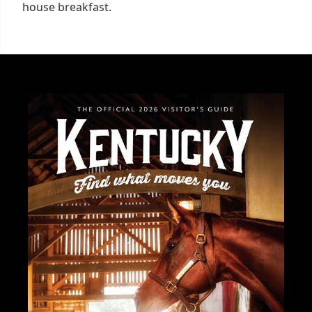
house breakfast.