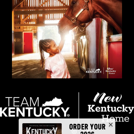
ORDER YOUR