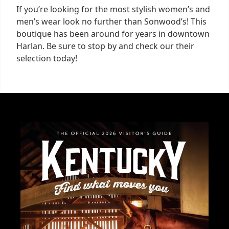
If you’re looking for the most stylish women’s and
men’s wear look no further than Sonwood’s! This
boutique has been around for years in downtown
Harlan. Be sure to stop by and check our their
selection today!