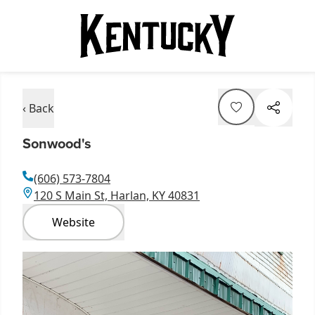
‹ Back
Sonwood's
(606) 573-7804
120 S Main St, Harlan, KY 40831
Website
Item
1
of
1