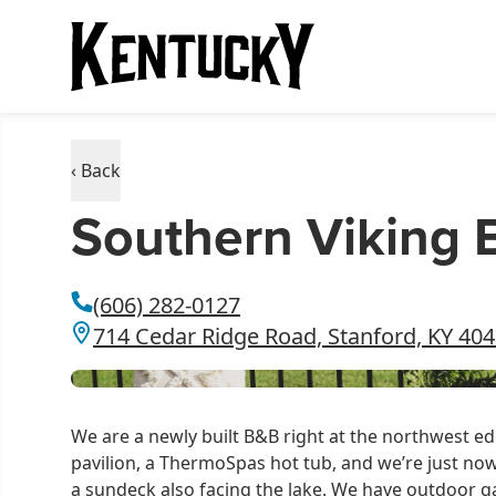
‹ Back
Southern Viking 
(606) 282-0127
714 Cedar Ridge Road, Stanford, KY 40
We are a newly built B&B right at the northwest e
pavilion, a ThermoSpas hot tub, and we’re just now
a sundeck also facing the lake. We have outdoor 