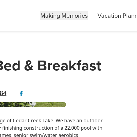
Making Memories
Vacation Plan
Bed & Breakfast
484
dge of Cedar Creek Lake. We have an outdoor
 finishing construction of a 22,000 pool with
games, senior swim/water aerobics