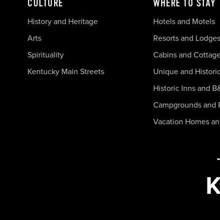
CULTURE
WHERE TO STAY
History and Heritage
Hotels and Motels
Arts
Resorts and Lodge
Spirituality
Cabins and Cottag
Kentucky Main Streets
Unique and Histori
Historic Inns and B
Campgrounds and 
Vacation Homes a