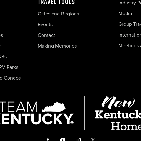
TRAVEL TOOLS
Industry P
Media
Cities and Regions
Group Tra
s
Events
Internatio
es
Contact
Meetings 
c
Making Memories
&Bs
RV Parks
nd Condos