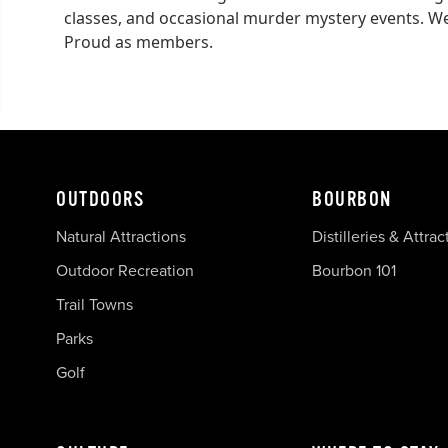
classes, and occasional murder mystery events. We
Proud as members.
OUTDOORS
BOURBON
Natural Attractions
Distilleries & Attrac
Outdoor Recreation
Bourbon 101
Trail Towns
Parks
Golf