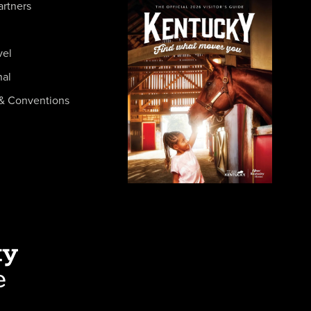
artners
vel
nal
& Conventions