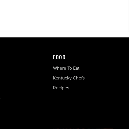
FOOD
Where To Eat
Kentucky Chefs
Recipes
c