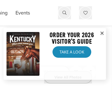
ning
Events
ORDER YOUR 2026
VISITOR'S GUIDE
TAKE A LOOK
Website
View All Photos