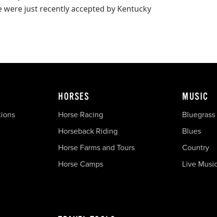
 were just recently accepted by Kentucky
HORSES
MUSIC
tions
Horse Racing
Bluegrass
Horseback Riding
Blues
Horse Farms and Tours
Country
Horse Camps
Live Musi