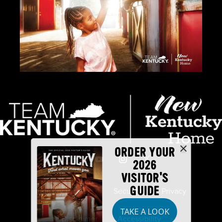
ORDER YOUR
2026
VISITOR'S
GUIDE
Industry Partners
Security
Privacy
TAKE A LOOK
Disclaimer
Accessibility