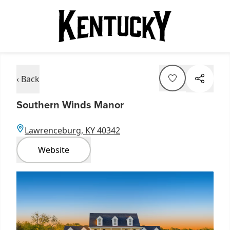
‹ Back
Southern Winds Manor
Lawrenceburg, KY 40342
Website
Item
1
of
5