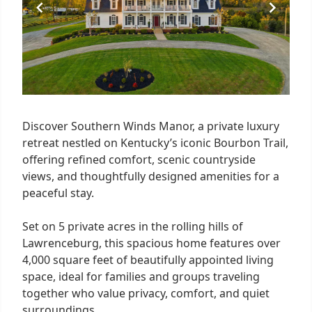
Discover Southern Winds Manor, a private luxury
retreat nestled on Kentucky’s iconic Bourbon Trail,
offering refined comfort, scenic countryside
views, and thoughtfully designed amenities for a
peaceful stay.
Set on 5 private acres in the rolling hills of
Lawrenceburg, this spacious home features over
4,000 square feet of beautifully appointed living
space, ideal for families and groups traveling
together who value privacy, comfort, and quiet
surroundings.