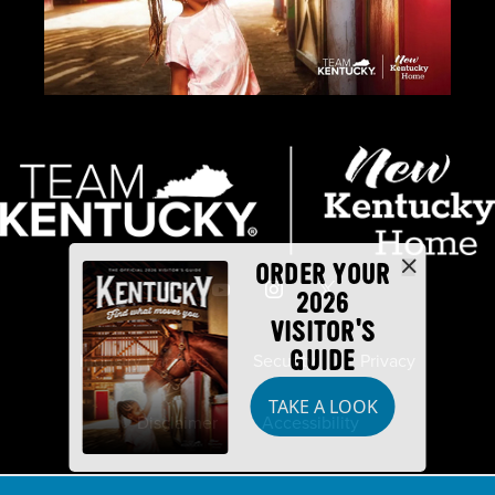
ORDER YOUR
2026
VISITOR'S
GUIDE
Industry Partners
Security
Privacy
TAKE A LOOK
Disclaimer
Accessibility