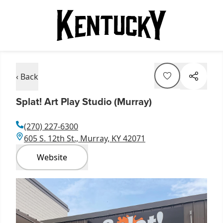
‹ Back
Splat! Art Play Studio (Murray)
(270) 227-6300
605 S. 12th St., Murray, KY 42071
Website
Item
1
of
2