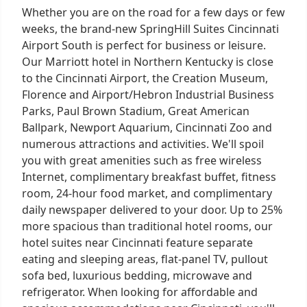
Whether you are on the road for a few days or few
weeks, the brand-new SpringHill Suites Cincinnati
Airport South is perfect for business or leisure.
Our Marriott hotel in Northern Kentucky is close
to the Cincinnati Airport, the Creation Museum,
Florence and Airport/Hebron Industrial Business
Parks, Paul Brown Stadium, Great American
Ballpark, Newport Aquarium, Cincinnati Zoo and
numerous attractions and activities. We'll spoil
you with great amenities such as free wireless
Internet, complimentary breakfast buffet, fitness
room, 24-hour food market, and complimentary
daily newspaper delivered to your door. Up to 25%
more spacious than traditional hotel rooms, our
hotel suites near Cincinnati feature separate
eating and sleeping areas, flat-panel TV, pullout
sofa bed, luxurious bedding, microwave and
refrigerator. When looking for affordable and