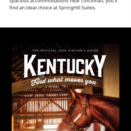
spacious accommodations near Cincinnati, you'll
find an ideal choice at SpringHill Suites.