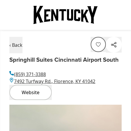
‹ Back
Springhill Suites Cincinnati Airport South
(859) 371-3388
7492 Turfway Rd., Florence, KY 41042
Website
Item
1
of
1