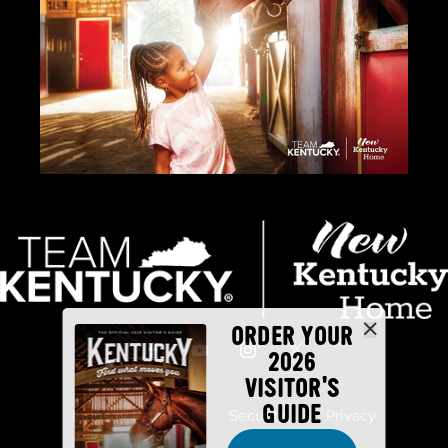
ORDER YOUR
2026
VISITOR'S
GUIDE
Industry Partners
Security
Privacy