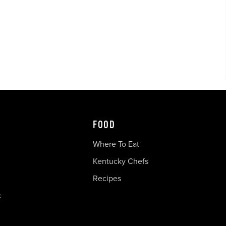
FOOD
Where To Eat
Kentucky Chefs
Recipes
c