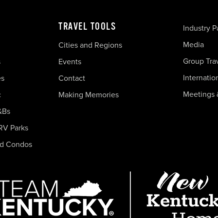
TRAVEL TOOLS
Industry P
Media
Cities and Regions
Group Tra
s
Events
Internatio
es
Contact
Meetings 
c
Making Memories
&Bs
RV Parks
nd Condos