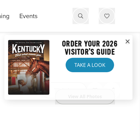
ning
Events
ORDER YOUR 2026
VISITOR'S GUIDE
TAKE A LOOK
Website
View All Photos