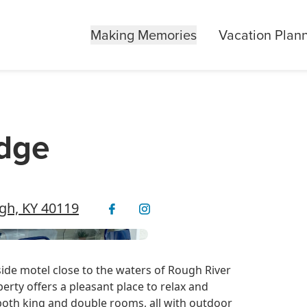
Making Memories
Vacation Plan
odge
ugh, KY 40119
ide motel close to the waters of Rough River
erty offers a pleasant place to relax and
 both king and double rooms, all with outdoor