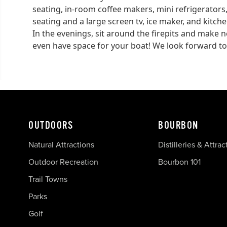
seating, in-room coffee makers, mini refrigerator
seating and a large screen tv, ice maker, and kitc
In the evenings, sit around the firepits and make n
even have space for your boat! We look forward to
OUTDOORS
BOURBON
Natural Attractions
Distilleries & Attrac
Outdoor Recreation
Bourbon 101
Trail Towns
Parks
Golf