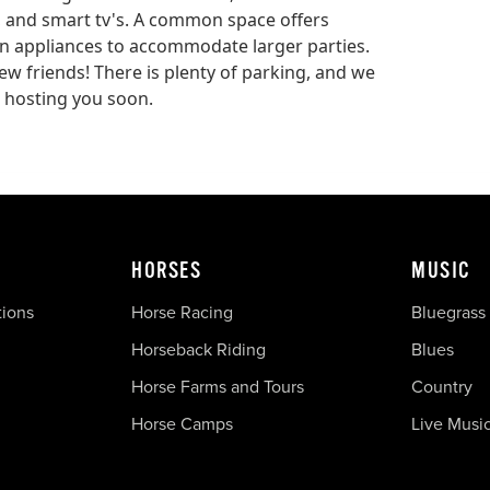
s, and smart tv's. A common space offers
hen appliances to accommodate larger parties.
ew friends! There is plenty of parking, and we
 hosting you soon.
HORSES
MUSIC
tions
Horse Racing
Bluegrass
Horseback Riding
Blues
Horse Farms and Tours
Country
Horse Camps
Live Musi