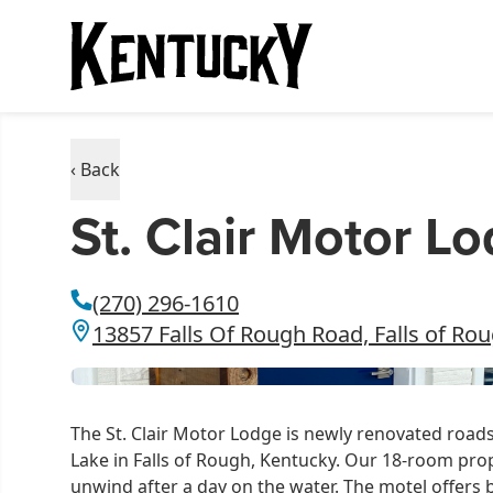
‹ Back
St. Clair Motor L
(270) 296-1610
13857 Falls Of Rough Road, Falls of Ro
The St. Clair Motor Lodge is newly renovated roads
Lake in Falls of Rough, Kentucky. Our 18-room prop
unwind after a day on the water. The motel offers