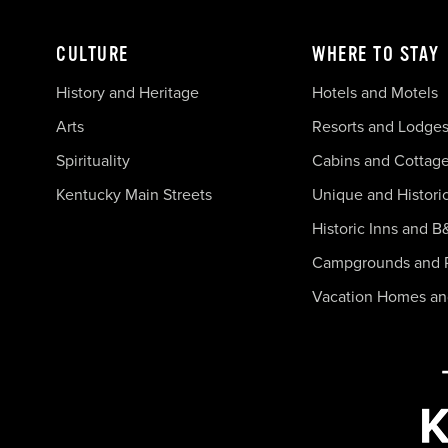
CULTURE
WHERE TO STAY
History and Heritage
Hotels and Motels
Arts
Resorts and Lodge
Spirituality
Cabins and Cottag
Kentucky Main Streets
Unique and Histori
Historic Inns and B
Campgrounds and 
Vacation Homes a