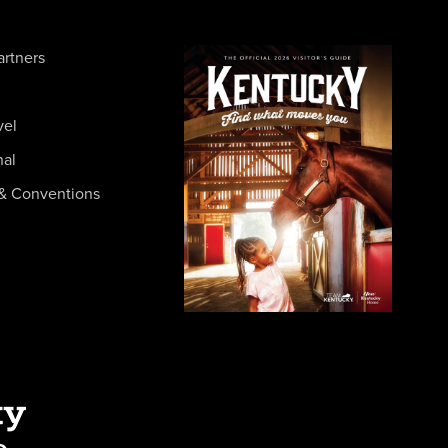
artners
vel
nal
& Conventions