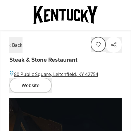
‹ Back
Steak & Stone Restaurant
80 Public Square, Leitchfield, KY 42754
Website
Item
1
of
2