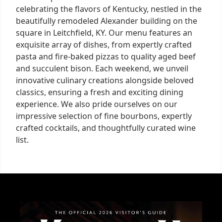
celebrating the flavors of Kentucky, nestled in the
beautifully remodeled Alexander building on the
square in Leitchfield, KY. Our menu features an
exquisite array of dishes, from expertly crafted
pasta and fire-baked pizzas to quality aged beef
and succulent bison. Each weekend, we unveil
innovative culinary creations alongside beloved
classics, ensuring a fresh and exciting dining
experience. We also pride ourselves on our
impressive selection of fine bourbons, expertly
crafted cocktails, and thoughtfully curated wine
list.