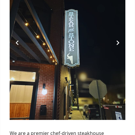
We are a premier chef-driven steakhouse