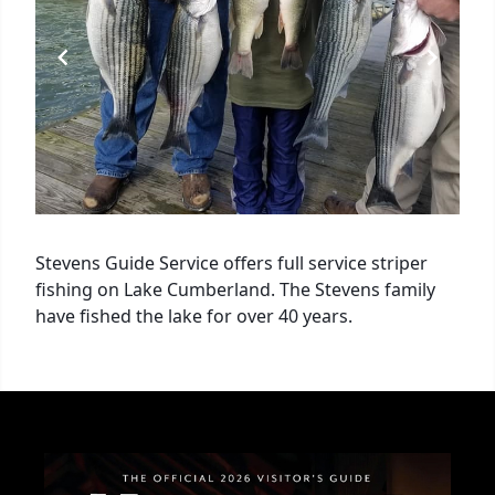
Stevens Guide Service offers full service striper
fishing on Lake Cumberland. The Stevens family
have fished the lake for over 40 years.