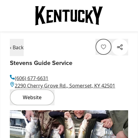
‹ Back
Stevens Guide Service
(606) 677-6631
2290 Cherry Grove Rd., Somerset, KY 42501
Website
Item
1
of
1