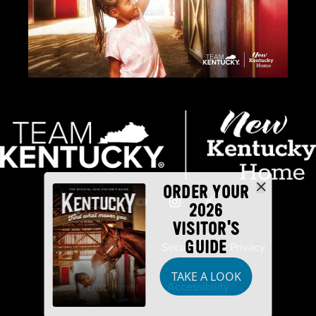
ORDER YOUR
2026
VISITOR'S
GUIDE
Industry Partners
Security
Privacy
TAKE A LOOK
Disclaimer
Accessibility