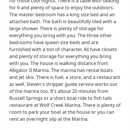
for those cool nights. There is a table with seating
for 6 and plenty of space to enjoy the outdoors.
The master bedroom has a king size bed and an
attached bath. The bath is beautifully tiled with a
large shower. There is plenty of storage for
everything you bring with you. The three other
bedrooms have queen size beds and are
furnished with a ton of character. All have closets
and plenty of storage for everything you bring
with you. The house is walking distance from
Alligator II Marina. The marina has rental boats
and jet skis. There is fuel, a store, and a restaurant
as well. Steven's stripper guide service works out
of the marina too. It’s about 20 minutes from
Russell Springs or a short boat ride to fish tails
restaurant at Wolf Creek Marina. There is plenty of
room to park your boat at the house or you can
rent an overnight slip at the Marina.