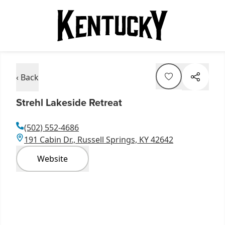
‹ Back
Strehl Lakeside Retreat
(502) 552-4686
191 Cabin Dr., Russell Springs, KY 42642
Website
Item
1
of
12