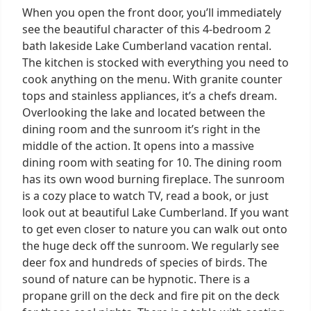
When you open the front door, you’ll immediately
see the beautiful character of this 4-bedroom 2
bath lakeside Lake Cumberland vacation rental.
The kitchen is stocked with everything you need to
cook anything on the menu. With granite counter
tops and stainless appliances, it’s a chefs dream.
Overlooking the lake and located between the
dining room and the sunroom it’s right in the
middle of the action. It opens into a massive
dining room with seating for 10. The dining room
has its own wood burning fireplace. The sunroom
is a cozy place to watch TV, read a book, or just
look out at beautiful Lake Cumberland. If you want
to get even closer to nature you can walk out onto
the huge deck off the sunroom. We regularly see
deer fox and hundreds of species of birds. The
sound of nature can be hypnotic. There is a
propane grill on the deck and fire pit on the deck