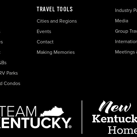
TRAVEL TOOLS
Industry P
Media
Cities and Regions
Group Tra
s
Events
Internatio
es
Contact
Meetings 
c
Making Memories
&Bs
RV Parks
nd Condos