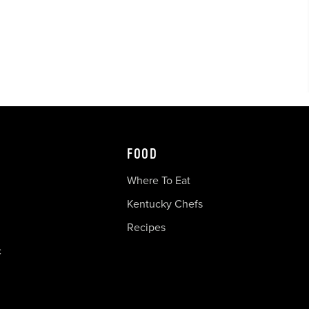
FOOD
Where To Eat
Kentucky Chefs
Recipes
c