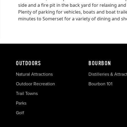
side and a fire pit in the back yard for relaxing an
Plenty of parking for vehicles, boats and boat trai
minutes to Somerset for a variety of dining and s
OUTDOORS
BOURBON
Natural Attractions
Distilleries & Attrac
Outdoor Recreation
Bourbon 101
Trail Towns
Parks
Golf