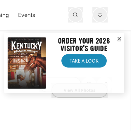
ning
Events
ORDER YOUR 2026
VISITOR'S GUIDE
TAKE A LOOK
Website
View All Photos