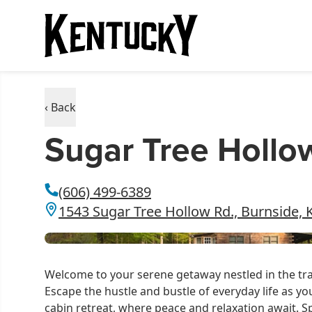
‹ Back
Sugar Tree Hollo
(606) 499-6389
1543 Sugar Tree Hollow Rd., Burnside, 
Welcome to your serene getaway nestled in the tr
Escape the hustle and bustle of everyday life as yo
cabin retreat, where peace and relaxation await. 