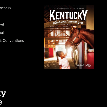
artners
vel
nal
& Conventions