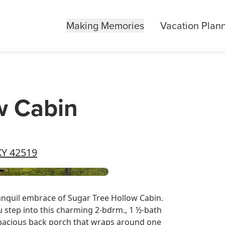
Making Memories
Vacation Plan
w Cabin
KY 42519
anquil embrace of Sugar Tree Hollow Cabin.
u step into this charming 2-bdrm., 1 ½-bath
Spacious back porch that wraps around one