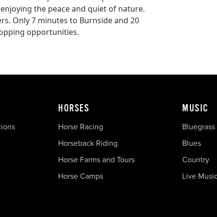
d enjoying the peace and quiet of nature.
lers. Only 7 minutes to Burnside and 20
hopping opportunities.
HORSES
MUSIC
tions
Horse Racing
Bluegrass
Horseback Riding
Blues
Horse Farms and Tours
Country
Horse Camps
Live Musi