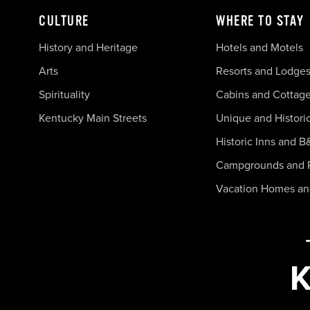
CULTURE
WHERE TO STAY
History and Heritage
Hotels and Motels
Arts
Resorts and Lodge
Spirituality
Cabins and Cottag
Kentucky Main Streets
Unique and Histori
Historic Inns and B
Campgrounds and 
Vacation Homes a