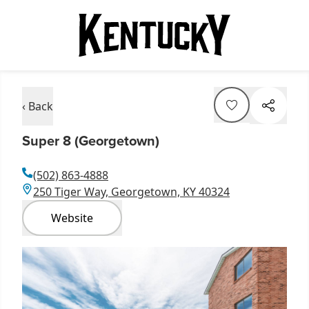
‹ Back
Super 8 (Georgetown)
(502) 863-4888
250 Tiger Way, Georgetown, KY 40324
Website
Item
1
of
5