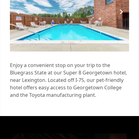
Enjoy a convenient stop on your trip to the
Bluegrass State at our Super 8 Georgetown hotel,
near Lexington. Located off I-75, our pet-friendly
hotel offers easy access to Georgetown College
and the Toyota manufacturing plant.