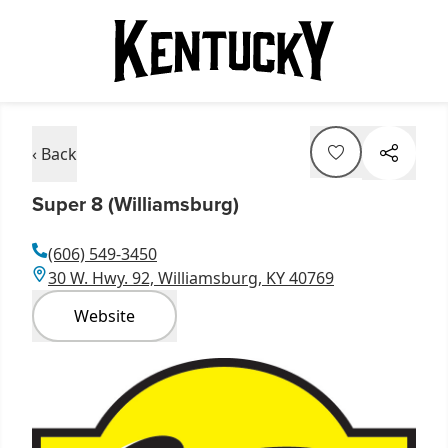
‹ Back
Super 8 (Williamsburg)
(606) 549-3450
30 W. Hwy. 92, Williamsburg, KY 40769
Website
Item
1
of
1