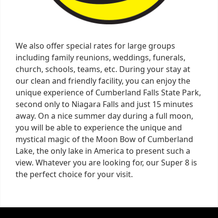
We also offer special rates for large groups
including family reunions, weddings, funerals,
church, schools, teams, etc. During your stay at
our clean and friendly facility, you can enjoy the
unique experience of Cumberland Falls State Park,
second only to Niagara Falls and just 15 minutes
away. On a nice summer day during a full moon,
you will be able to experience the unique and
mystical magic of the Moon Bow of Cumberland
Lake, the only lake in America to present such a
view. Whatever you are looking for, our Super 8 is
the perfect choice for your visit.