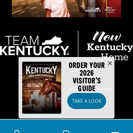
ORDER YOUR
2026
VISITOR'S
GUIDE
Industry Partners
Security
Privacy
TAKE A LOOK
Disclaimer
Accessibility