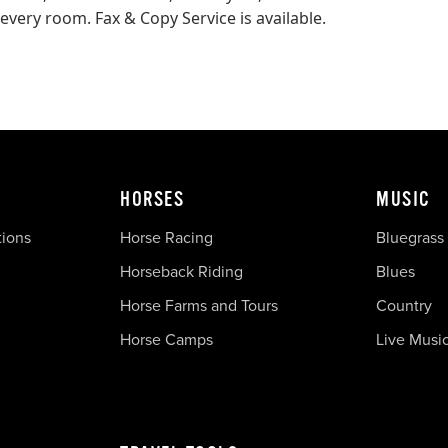
every room. Fax & Copy Service is available.
HORSES
MUSIC
tions
Horse Racing
Bluegrass
Horseback Riding
Blues
Horse Farms and Tours
Country
Horse Camps
Live Musi