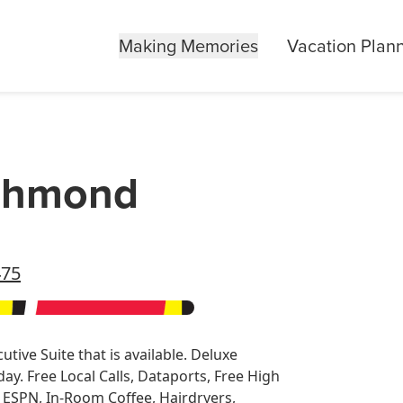
Making Memories
Vacation Plan
ichmond
475
tive Suite that is available. Deluxe
y. Free Local Calls, Dataports, Free High
, ESPN, In-Room Coffee, Hairdryers,