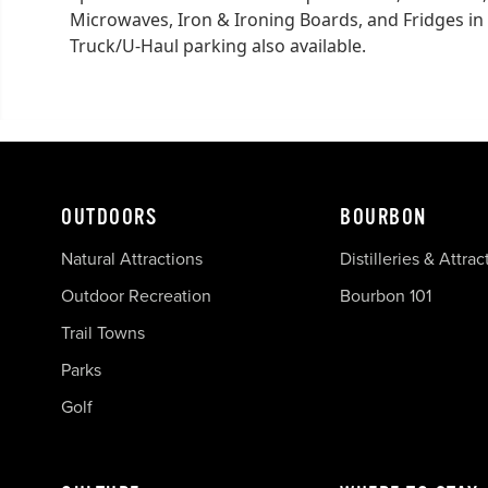
Microwaves, Iron & Ironing Boards, and Fridges in 
Truck/U-Haul parking also available.
OUTDOORS
BOURBON
Natural Attractions
Distilleries & Attrac
Outdoor Recreation
Bourbon 101
Trail Towns
Parks
Golf