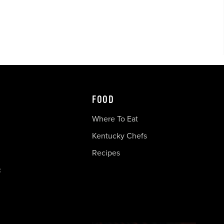
FOOD
Where To Eat
Kentucky Chefs
Recipes
c