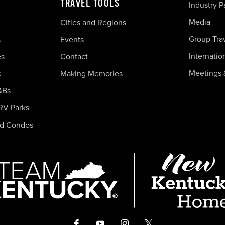
TRAVEL TOOLS
Industry P
Media
Cities and Regions
Group Tra
s
Events
Internatio
es
Contact
Meetings 
c
Making Memories
&Bs
RV Parks
nd Condos