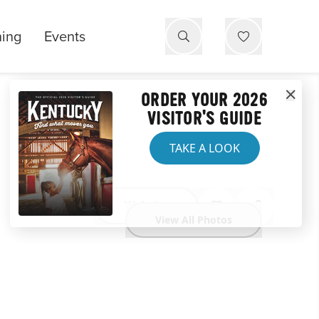
ning
Events
ORDER YOUR 2026
VISITOR'S GUIDE
TAKE A LOOK
Website
View All Photos