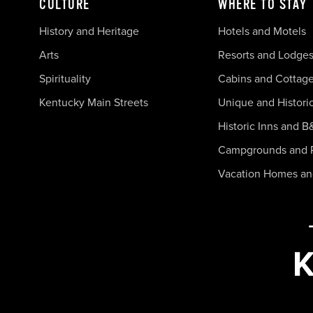
CULTURE
WHERE TO STAY
History and Heritage
Hotels and Motels
Arts
Resorts and Lodge
Spirituality
Cabins and Cottag
Kentucky Main Streets
Unique and Histori
Historic Inns and B
Campgrounds and 
Vacation Homes a