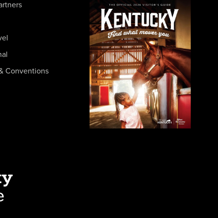
artners
vel
nal
& Conventions