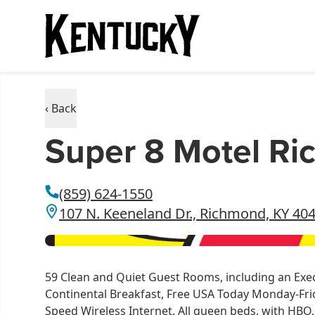
‹ Back
Super 8 Motel R
(859) 624-1550
107 N. Keeneland Dr., Richmond, KY 40
59 Clean and Quiet Guest Rooms, including an Execu
Continental Breakfast, Free USA Today Monday-Frida
Speed Wireless Internet. All queen beds, with HBO