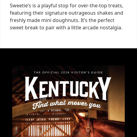
Sweetie’s is a playful stop for over-the-top treats,
featuring their signature outrageous shakes and
freshly made mini doughnuts. It’s the perfect
sweet break to pair with a little arcade nostalgia.