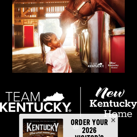
ORDER YOUR
2026