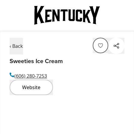
‹ Back
Sweeties Ice Cream
(606) 280-7253
Website
Item
1
of
4