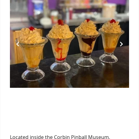
Located inside the Corbin Pinball Museum,