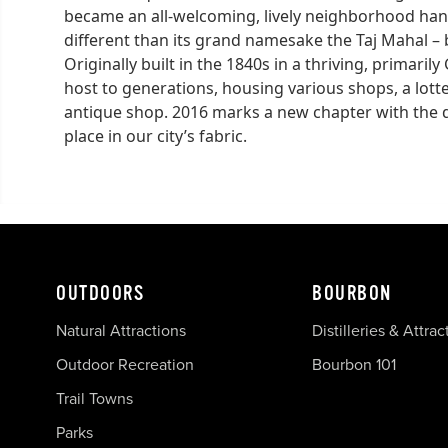
became an all-welcoming, lively neighborhood han
different than its grand namesake the Taj Mahal – b
Originally built in the 1840s in a thriving, primar
host to generations, housing various shops, a lott
antique shop. 2016 marks a new chapter with the deb
place in our city’s fabric.
OUTDOORS
BOURBON
Natural Attractions
Distilleries & Attrac
Outdoor Recreation
Bourbon 101
Trail Towns
Parks