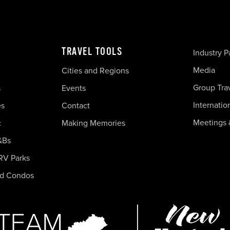
TRAVEL TOOLS
Industry P
Media
Cities and Regions
Group Tra
s
Events
Internatio
es
Contact
Meetings 
c
Making Memories
&Bs
RV Parks
nd Condos