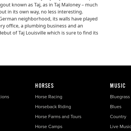
gout known as Taj, as in Taj Maloney – much
ut in its own way, no less interesting.
ily German neighborhood, its walls have played
ery office, a plumbing business and an
ut of Taj Louisville which is sure to find its
HORSES
MUSIC
tions
Horse Racing
Bluegrass
Horseback Riding
Blues
Horse Farms and Tours
Country
Horse Camps
Live Musi