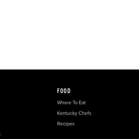
FOOD
Where To Eat
Kentucky Chefs
Recipes
c