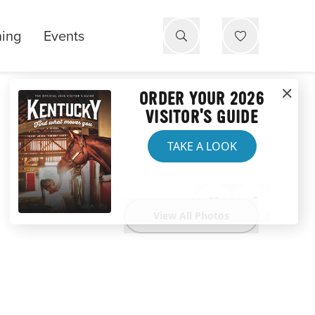
ning
Events
ORDER YOUR 2026
VISITOR'S GUIDE
TAKE A LOOK
View All Photos