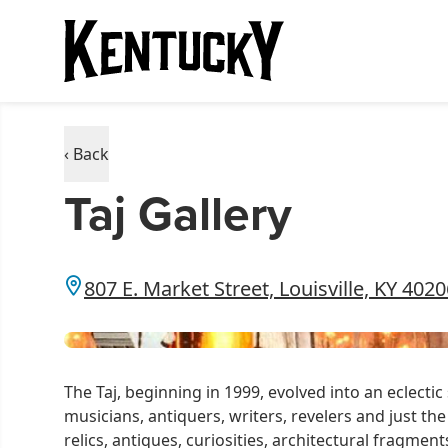
‹ Back
Taj Gallery
807 E. Market Street, Louisville, KY 402
The Taj, beginning in 1999, evolved into an eclecti
musicians, antiquers, writers, revelers and just the
relics, antiques, curiosities, architectural fragmen