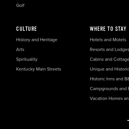
Golf
CULTURE
WHERE TO STAY
History and Heritage
Hotels and Motels
Arts
Resorts and Lodge
Spirituality
Cabins and Cottag
Kentucky Main Streets
Unique and Histori
Historic Inns and B
Campgrounds and 
Vacation Homes a