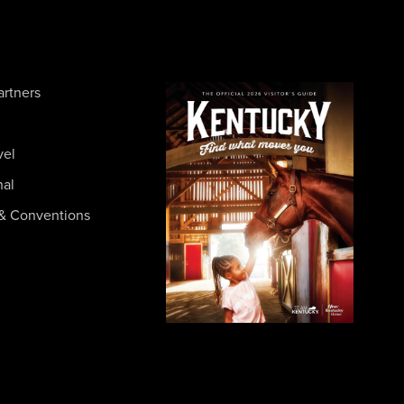
artners
vel
nal
& Conventions