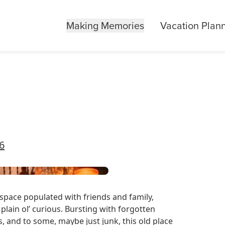
Making Memories
Vacation Plan
06
c space populated with friends and family,
 plain ol’ curious. Bursting with forgotten
ts, and to some, maybe just junk, this old place