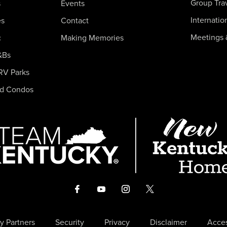
Group Tra
s
Events
Internatio
es
Contact
Meetings 
c
Making Memories
&Bs
RV Parks
nd Condos
y Partners
Security
Privacy
Disclaimer
Acces