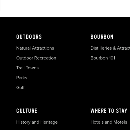
OUTDOORS
BOURBON
Natural Attractions
Distilleries & Attrac
Outdoor Recreation
Bourbon 101
Trail Towns
Parks
Golf
CULTURE
WHERE TO STAY
History and Heritage
Hotels and Motels