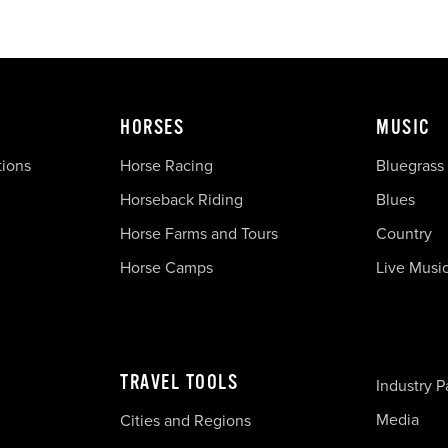
HORSES
MUSIC
tions
Horse Racing
Bluegrass
Horseback Riding
Blues
Horse Farms and Tours
Country
Horse Camps
Live Musi
TRAVEL TOOLS
Industry P
Media
Cities and Regions