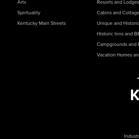
Arts
Resorts and Lodge
Spirituality
Cabins and Cottag
Kentucky Main Streets
Unique and Histori
Historic Inns and B
Campgrounds and 
Vacation Homes a
Industr