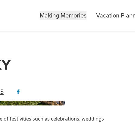
Making Memories
Vacation Plan
KY
03
e of festivities such as celebrations, weddings