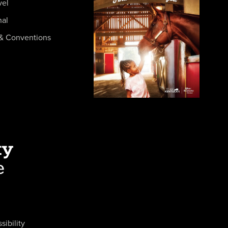
vel
nal
& Conventions
sibility