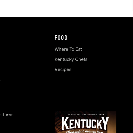
FOOD
Where To Eat
Kentucky Chefs
Recipes
c
artners