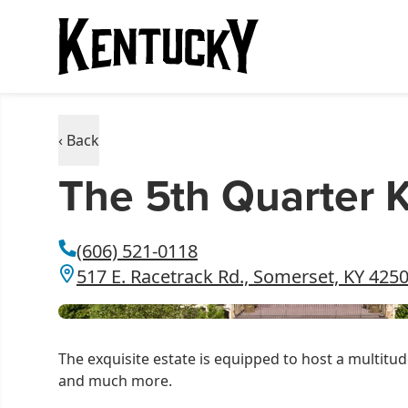
‹ Back
The 5th Quarter 
(606) 521-0118
517 E. Racetrack Rd., Somerset, KY 425
The exquisite estate is equipped to host a multitud
and much more.