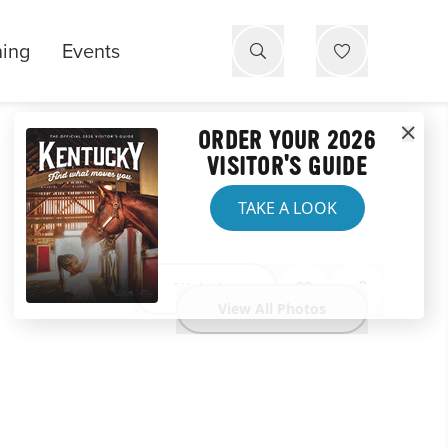
ning
Events
ORDER YOUR 2026
VISITOR'S GUIDE
TAKE A LOOK
Website
View All Photos