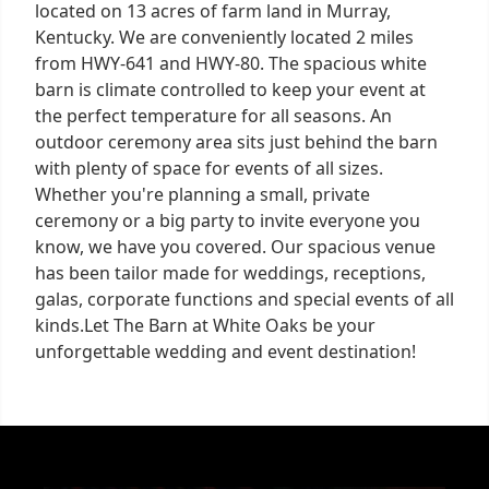
located on 13 acres of farm land in Murray,
Kentucky. We are conveniently located 2 miles
from HWY-641 and HWY-80. The spacious white
barn is climate controlled to keep your event at
the perfect temperature for all seasons. An
outdoor ceremony area sits just behind the barn
with plenty of space for events of all sizes.
Whether you're planning a small, private
ceremony or a big party to invite everyone you
know, we have you covered. Our spacious venue
has been tailor made for weddings, receptions,
galas, corporate functions and special events of all
kinds.Let The Barn at White Oaks be your
unforgettable wedding and event destination!