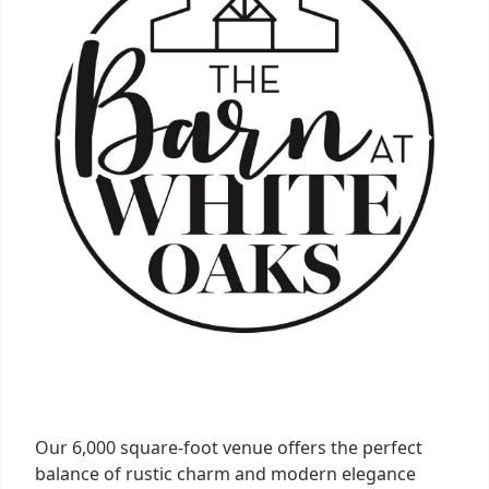
Our 6,000 square-foot venue offers the perfect
balance of rustic charm and modern elegance