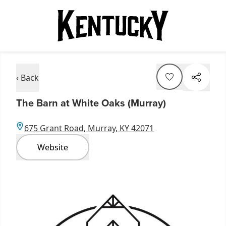
‹ Back
The Barn at White Oaks (Murray)
675 Grant Road, Murray, KY 42071
Website
Item
1
of
5