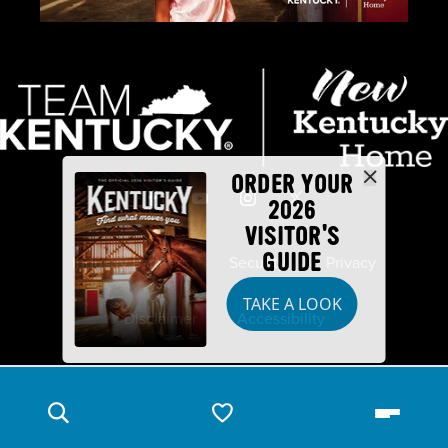
ORDER YOUR
2026
VISITOR'S
GUIDE
Industry Partners
Security
Privacy
TAKE A LOOK
Disclaimer
Accessibility