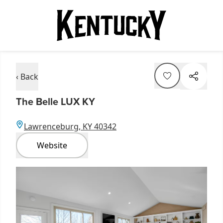
‹ Back
The Belle LUX KY
Lawrenceburg, KY 40342
Website
Item
1
of
5