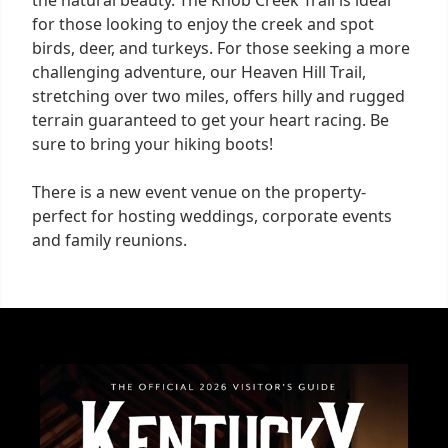
the natural beauty. The Knob Creek Trail is ideal
for those looking to enjoy the creek and spot
birds, deer, and turkeys. For those seeking a more
challenging adventure, our Heaven Hill Trail,
stretching over two miles, offers hilly and rugged
terrain guaranteed to get your heart racing. Be
sure to bring your hiking boots!
There is a new event venue on the property-
perfect for hosting weddings, corporate events
and family reunions.