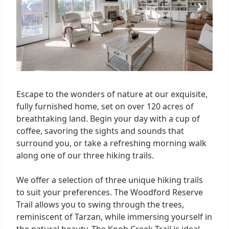
Escape to the wonders of nature at our exquisite,
fully furnished home, set on over 120 acres of
breathtaking land. Begin your day with a cup of
coffee, savoring the sights and sounds that
surround you, or take a refreshing morning walk
along one of our three hiking trails.
We offer a selection of three unique hiking trails
to suit your preferences. The Woodford Reserve
Trail allows you to swing through the trees,
reminiscent of Tarzan, while immersing yourself in