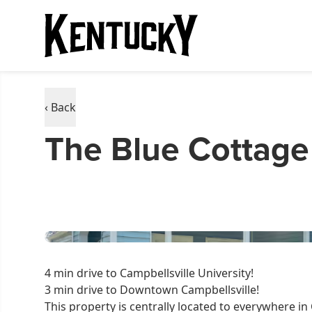
‹ Back
The Blue Cottage
4 min drive to Campbellsville University!
3 min drive to Downtown Campbellsville!
This property is centrally located to everywhere in 