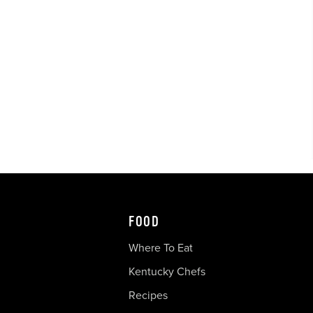
FOOD
Where To Eat
Kentucky Chefs
Recipes