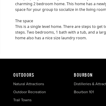
charming 2 bedroom home. This home has a newly
space for your group to socialize in the living room
The space
This is a single level home. There are steps to get
steps. Two bedrooms, 1 bath with a tub, and a large
home also has a nice size laundry room.
OUTDOORS
BOURBON
Natural Attractions
Distilleries & Attrac
Outdoor Recreation
Bourbon 101
Trail Towns