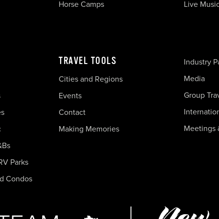
Horse Camps
Live Musi
TRAVEL TOOLS
Industry P
Media
Cities and Regions
Group Tra
s
Events
Internatio
es
Contact
Meetings 
c
Making Memories
&Bs
RV Parks
nd Condos