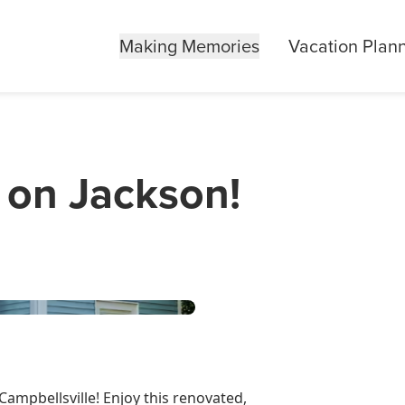
Making Memories
Vacation Plan
 on Jackson!
Campbellsville! Enjoy this renovated,