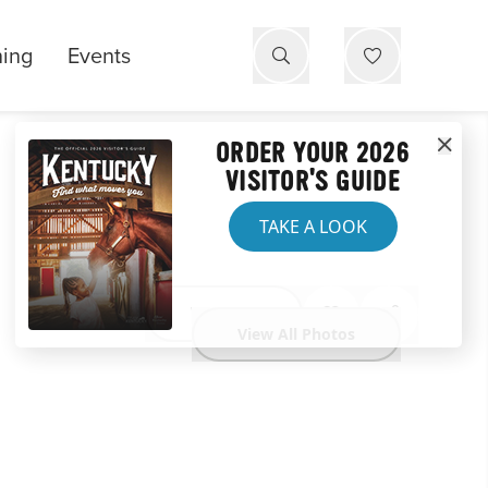
ning
Events
ORDER YOUR 2026
VISITOR'S GUIDE
TAKE A LOOK
Website
View All Photos