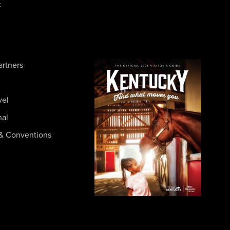
c
artners
vel
nal
& Conventions