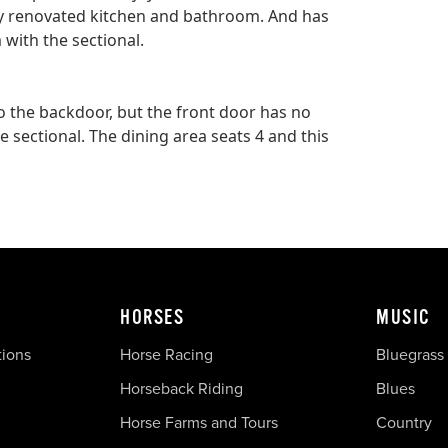
 renovated kitchen and bathroom. And has
 with the sectional.
 to the backdoor, but the front door has no
 sectional. The dining area seats 4 and this
HORSES
MUSIC
tions
Horse Racing
Bluegrass
Horseback Riding
Blues
Horse Farms and Tours
Country