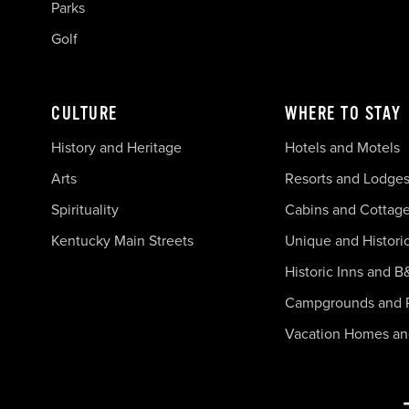
Parks
Golf
CULTURE
WHERE TO STAY
History and Heritage
Hotels and Motels
Arts
Resorts and Lodge
Spirituality
Cabins and Cottag
Kentucky Main Streets
Unique and Histori
Historic Inns and B
Campgrounds and 
Vacation Homes a