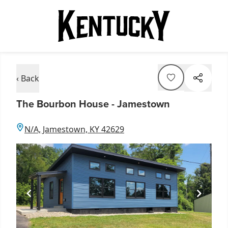
‹ Back
The Bourbon House - Jamestown
N/A, Jamestown, KY 42629
Item
1
of
1