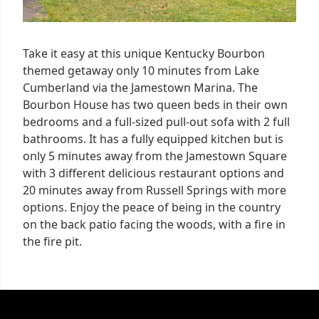
Take it easy at this unique Kentucky Bourbon
themed getaway only 10 minutes from Lake
Cumberland via the Jamestown Marina. The
Bourbon House has two queen beds in their own
bedrooms and a full-sized pull-out sofa with 2 full
bathrooms. It has a fully equipped kitchen but is
only 5 minutes away from the Jamestown Square
with 3 different delicious restaurant options and
20 minutes away from Russell Springs with more
options. Enjoy the peace of being in the country
on the back patio facing the woods, with a fire in
the fire pit.