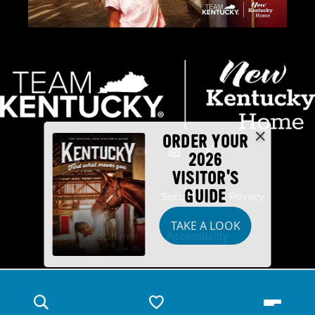
ORDER YOUR
2026
VISITOR'S
GUIDE
Industry Partners
Security
Privacy
TAKE A LOOK
Disclaimer
Accessibility