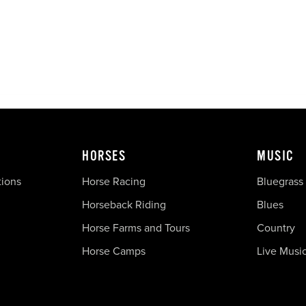
HORSES
MUSIC
tions
Horse Racing
Bluegrass
Horseback Riding
Blues
Horse Farms and Tours
Country
Horse Camps
Live Musi