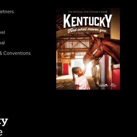
artners
vel
nal
& Conventions