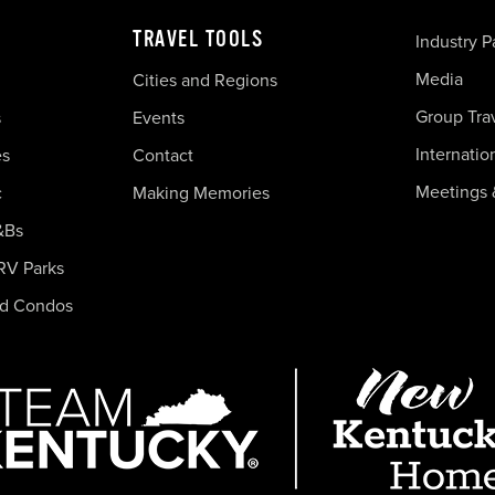
TRAVEL TOOLS
Industry P
Media
Cities and Regions
Group Tra
s
Events
Internatio
es
Contact
Meetings 
c
Making Memories
&Bs
RV Parks
nd Condos