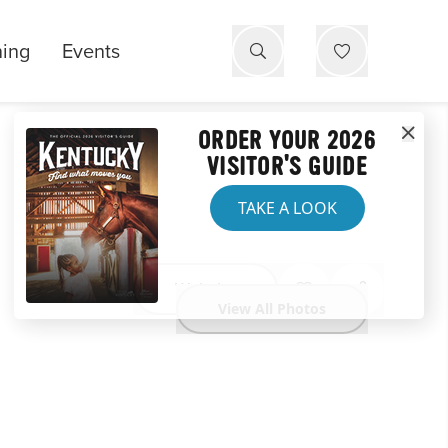
ning
Events
ORDER YOUR 2026
VISITOR'S GUIDE
TAKE A LOOK
Website
View All Photos