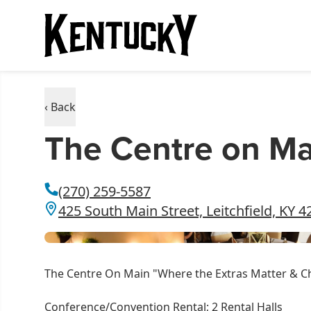
‹ Back
The Centre on Ma
(270) 259-5587
425 South Main Street, Leitchfield, KY 
The Centre On Main "Where the Extras Matter & C
Conference/Convention Rental; 2 Rental Halls