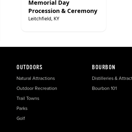
Memorial Day
Procession & Ceremony
Leitchfield, KY
OUTDOORS
BOURBON
Natural Attractions
Distilleries & Attrac
Outdoor Recreation
Bourbon 101
Trail Towns
Parks
Golf