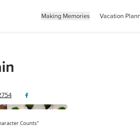
Making Memories
Vacation Plan
in
42754
haracter Counts"