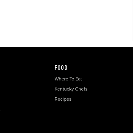
FOOD
Where To Eat
Kentucky Chefs
Recipes
c