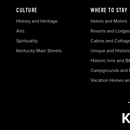
CULTURE
WHERE TO STAY
History and Heritage
Hotels and Motels
Arts
Resorts and Lodge
Spirituality
Cabins and Cottag
Kentucky Main Streets
Unique and Histori
Historic Inns and B
Campgrounds and 
Vacation Homes a