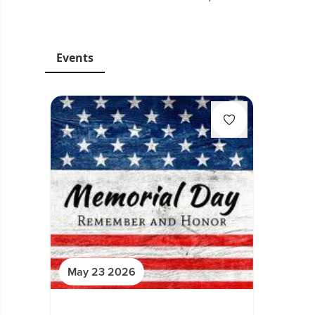
Events
May 23 2026