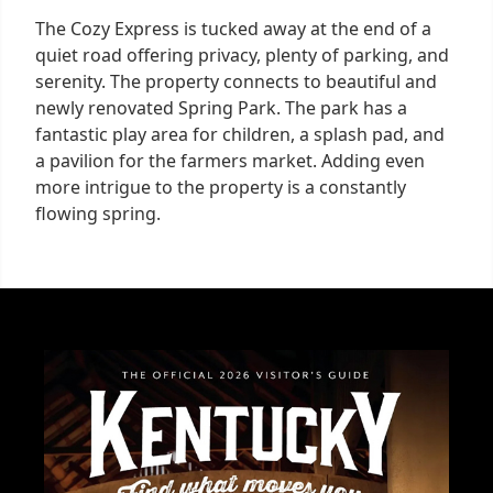
The Cozy Express is tucked away at the end of a
quiet road offering privacy, plenty of parking, and
serenity. The property connects to beautiful and
newly renovated Spring Park. The park has a
fantastic play area for children, a splash pad, and
a pavilion for the farmers market. Adding even
more intrigue to the property is a constantly
flowing spring.