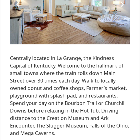
Centrally located in La Grange, the Kindness
Capital of Kentucky. Welcome to the hallmark of
small towns where the train rolls down Main
Street over 30 times each day. Walk to locally
owned donut and coffee shops, Farmer’s market,
playground with splash pad, and restaurants.
Spend your day on the Bourbon Trail or Churchill
Downs before relaxing in the Hot Tub. Driving
distance to the Creation Museum and Ark
Encounter, The Slugger Museum, Falls of the Ohio,
and Mega Caverns.