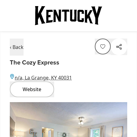
‹ Back
The Cozy Express
n/a, La Grange, KY 40031
Website
Item
1
of
2