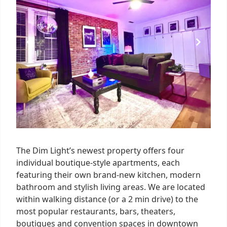
The Dim Light’s newest property offers four
individual boutique-style apartments, each
featuring their own brand-new kitchen, modern
bathroom and stylish living areas. We are located
within walking distance (or a 2 min drive) to the
most popular restaurants, bars, theaters,
boutiques and convention spaces in downtown