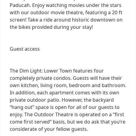
Paducah. Enjoy watching movies under the stars
with our outdoor movie theatre, featuring a 20 ft
screen! Take a ride around historic downtown on
the bikes provided during your stay!
Guest access
The Dim Light: Lower Town features four
completely private condos. Guests will have their
own kitchen, living room, bedroom and bathroom.
In addition, each apartment comes with its own
private outdoor patio. However, the backyard
“hang out” space is open for all of our guests to
enjoy. The Outdoor Theatre is operated on a “first
come first served” basis, but we do ask that you’re
considerate of your fellow guests.