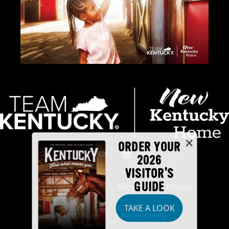
ORDER YOUR
2026
VISITOR'S
GUIDE
Industry Partners
Security
Privacy
TAKE A LOOK
Disclaimer
Accessibility