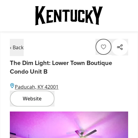
‹ Back
The Dim Light: Lower Town Boutique
Condo Unit B
Paducah, KY 42001
Website
Item
1
of
1