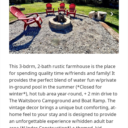
This 3-bdrm, 2-bath rustic farmhouse is the place
for spending quality time w/friends and family! It
provides the perfect blend of water fun w/private
in-ground pool in the summer (*Closed for
winter*), hot tub area year-round, + 2 min drive to
The Waitsboro Campground and Boat Ramp. The
vintage decor brings a unique but comforting, at-
home feel to your stay and is designed to provide
an unforgettable experience w/hidden adult bar
area (*Under Construction*) + themed, kid