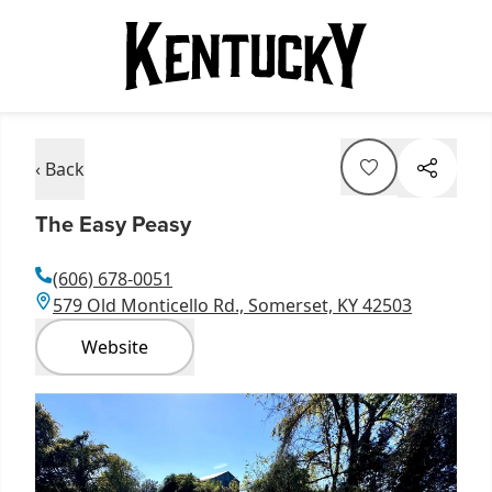
‹ Back
The Easy Peasy
(606) 678-0051
579 Old Monticello Rd., Somerset, KY 42503
Website
Item
1
of
1