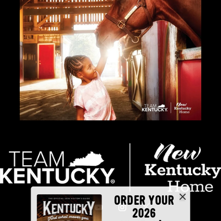
ORDER YOUR
2026