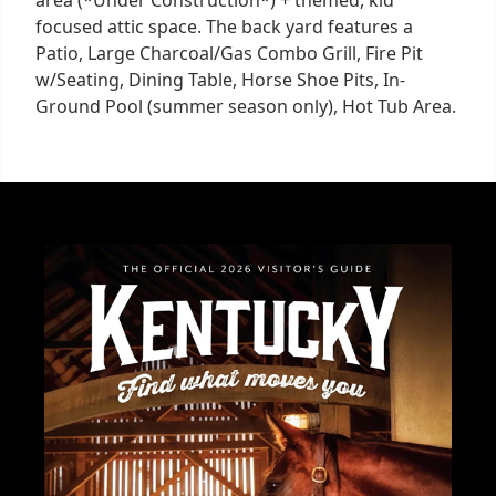
focused attic space. The back yard features a
Patio, Large Charcoal/Gas Combo Grill, Fire Pit
w/Seating, Dining Table, Horse Shoe Pits, In-
Ground Pool (summer season only), Hot Tub Area.