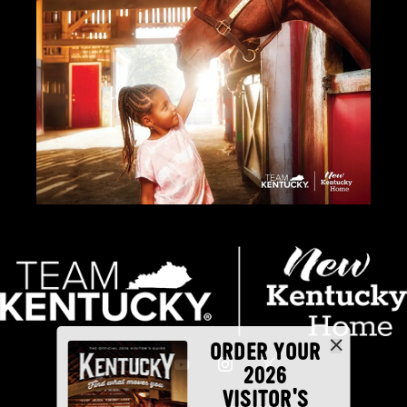
ORDER YOUR
2026
VISITOR'S