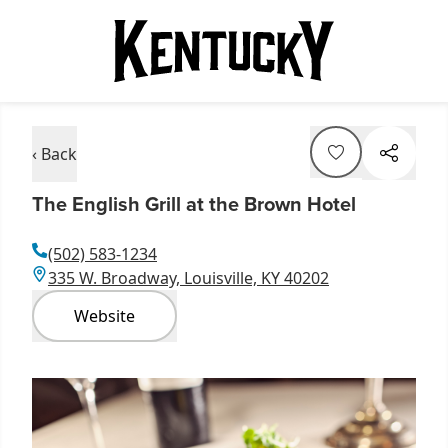
‹ Back
The English Grill at the Brown Hotel
(502) 583-1234
335 W. Broadway, Louisville, KY 40202
Website
Item
1
of
2