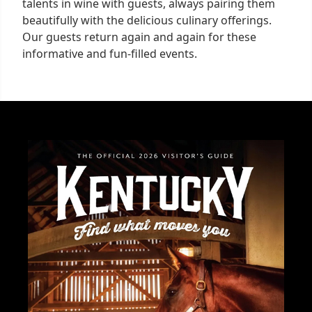
talents in wine with guests, always pairing them
beautifully with the delicious culinary offerings.
Our guests return again and again for these
informative and fun-filled events.