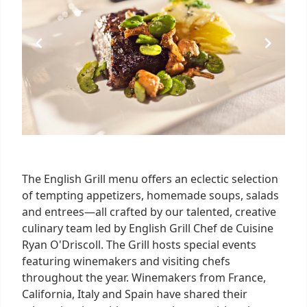
The English Grill menu offers an eclectic selection
of tempting appetizers, homemade soups, salads
and entrees—all crafted by our talented, creative
culinary team led by English Grill Chef de Cuisine
Ryan O'Driscoll. The Grill hosts special events
featuring winemakers and visiting chefs
throughout the year. Winemakers from France,
California, Italy and Spain have shared their