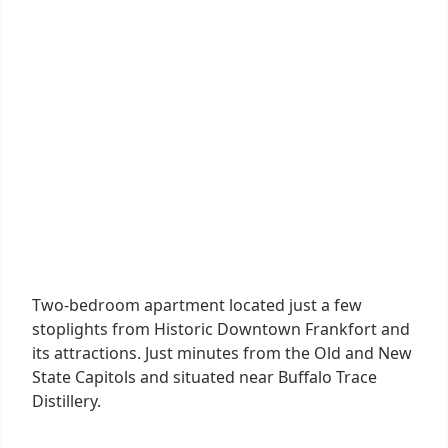
Two-bedroom apartment located just a few
stoplights from Historic Downtown Frankfort and
its attractions. Just minutes from the Old and New
State Capitols and situated near Buffalo Trace
Distillery.