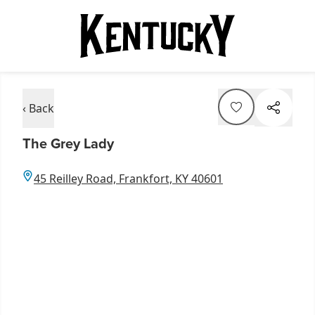
‹ Back
The Grey Lady
45 Reilley Road, Frankfort, KY 40601
Item
1
of
7