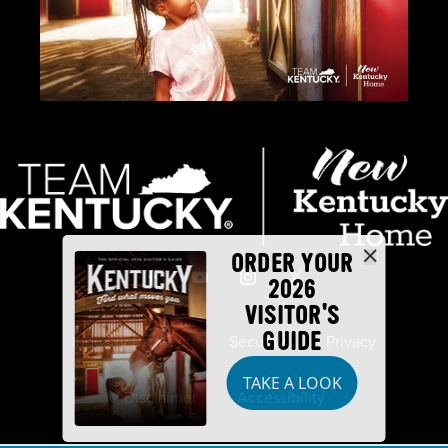
ORDER YOUR
2026
VISITOR'S
GUIDE
Industry Partners
Security
Privacy
TAKE A LOOK
Disclaimer
Accessibility