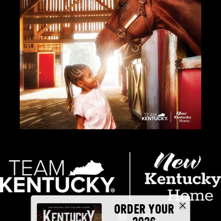
ORDER YOUR