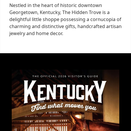
Nestled in the heart of historic downtown
Georgetown, Kentucky, The Hidden Trove is a
delightful little shoppe possessing a cornucopia of
charming and distinctive gifts, handcrafted artisan
jewelry and home decor.