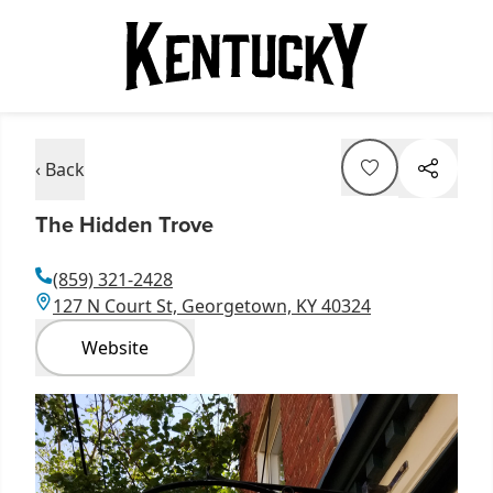
‹ Back
The Hidden Trove
(859) 321-2428
127 N Court St, Georgetown, KY 40324
Website
Item
1
of
1