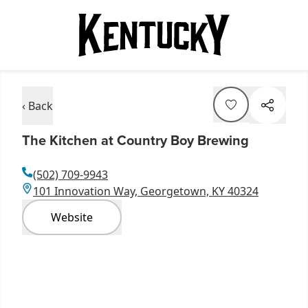
‹ Back
The Kitchen at Country Boy Brewing
(502) 709-9943
101 Innovation Way, Georgetown, KY 40324
Website
Item
1
of
2