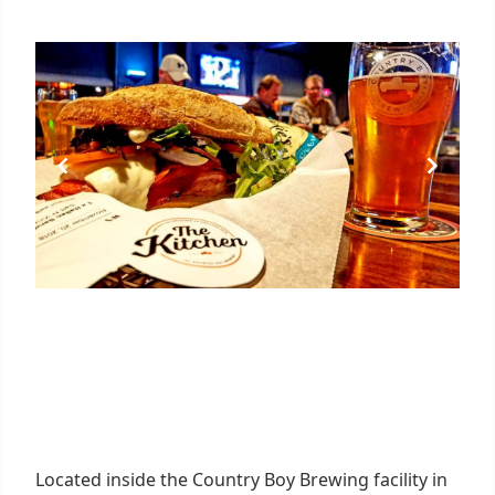
Located inside the Country Boy Brewing facility in