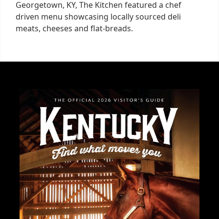
Georgetown, KY, The Kitchen featured a chef
driven menu showcasing locally sourced deli
meats, cheeses and flat-breads.