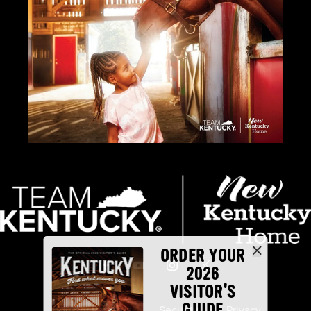
ORDER YOUR
2026
VISITOR'S
GUIDE
Industry Partners
Security
Privacy