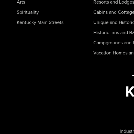
Arts
Resorts and Lodge
Spirituality
Cabins and Cottag
Kentucky Main Streets
Unique and Histori
Historic Inns and B
Campgrounds and 
Vacation Homes a
Industr