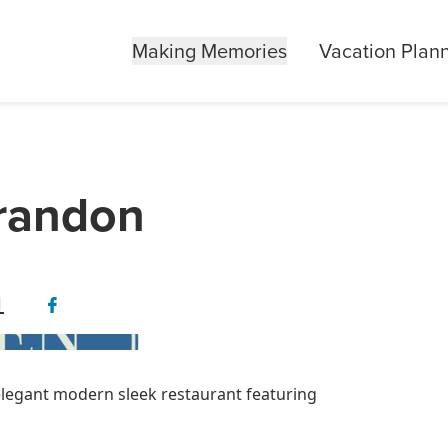
Making Memories
Vacation Plan
Brandon
1
elegant modern sleek restaurant featuring