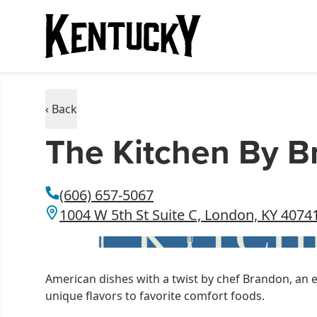
‹ Back
The Kitchen By 
(606) 657-5067
1004 W 5th St Suite C, London, KY 4074
American dishes with a twist by chef Brandon, an 
unique flavors to favorite comfort foods.