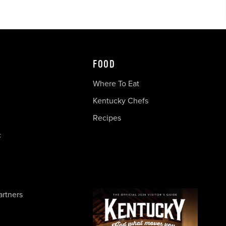
FOOD
Where To Eat
Kentucky Chefs
Recipes
c
artners