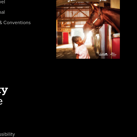
vel
nal
& Conventions
sibility