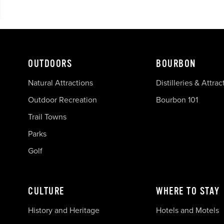
OUTDOORS
BOURBON
Natural Attractions
Distilleries & Attrac
Outdoor Recreation
Bourbon 101
Trail Towns
Parks
Golf
CULTURE
WHERE TO STAY
History and Heritage
Hotels and Motels