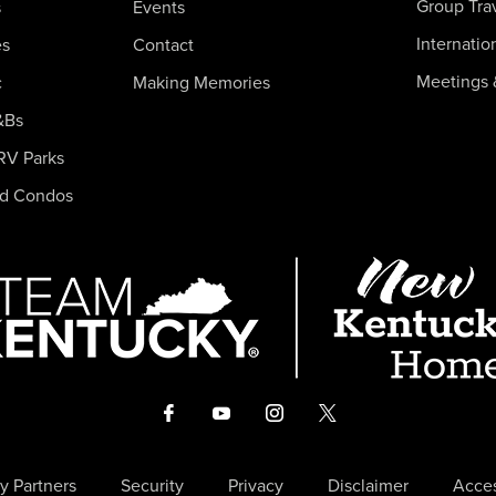
Group Tra
s
Events
Internatio
es
Contact
Meetings 
c
Making Memories
&Bs
RV Parks
nd Condos
y Partners
Security
Privacy
Disclaimer
Acces