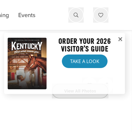
ning
Events
ORDER YOUR 2026
VISITOR'S GUIDE
TAKE A LOOK
View All Photos