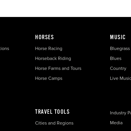
HORSES
MUSIC
tions
Horse Racing
Bluegrass
Horseback Riding
Blues
Horse Farms and Tours
Country
Horse Camps
Live Musi
TRAVEL TOOLS
Industry P
Media
Cities and Regions