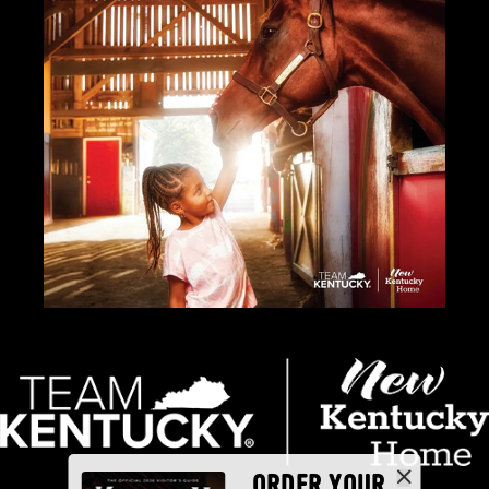
ORDER YOUR