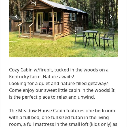
Cozy Cabin w/firepit, tucked in the woods on a
Kentucky farm. Nature awaits!
Looking for a quiet and nature-filled getaway?
Come enjoy our sweet little cabin in the woods! It
is the perfect place to relax and unwind.
The Meadow House Cabin features one bedroom
with a full bed, one full sized futon in the living
room, a full mattress in the small loft (kids only) as