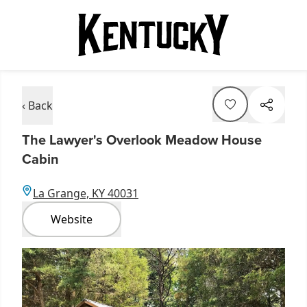
‹ Back
The Lawyer's Overlook Meadow House
Cabin
La Grange, KY 40031
Website
Item
1
of
2