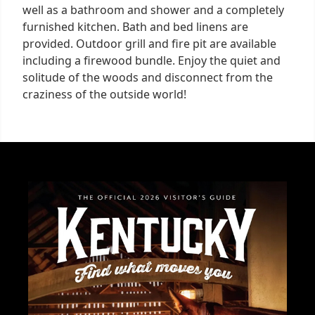
well as a bathroom and shower and a completely
furnished kitchen. Bath and bed linens are
provided. Outdoor grill and fire pit are available
including a firewood bundle. Enjoy the quiet and
solitude of the woods and disconnect from the
craziness of the outside world!