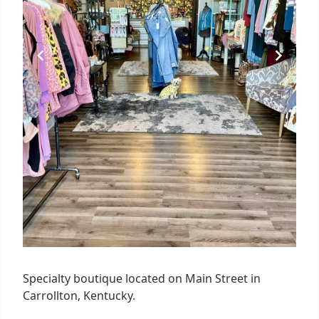
Specialty boutique located on Main Street in
Carrollton, Kentucky.