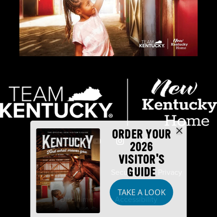
ORDER YOUR
2026
VISITOR'S
GUIDE
Industry Partners
Security
Privacy
TAKE A LOOK
Disclaimer
Accessibility