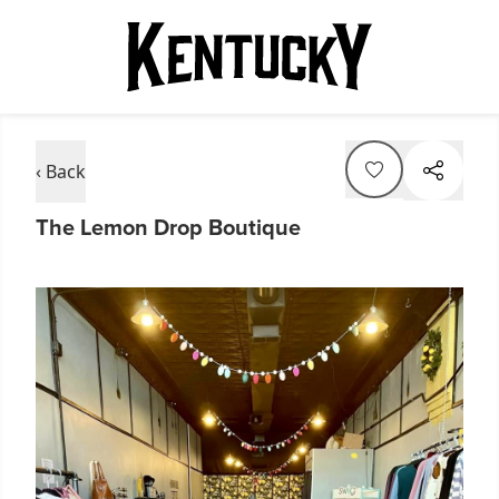
‹ Back
The Lemon Drop Boutique
Item
1
of
2