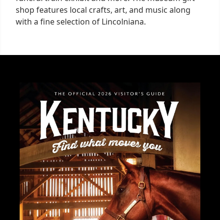
shop features local crafts, art, and music along
with a fine selection of Lincolniana.