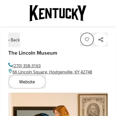
‹ Back
The Lincoln Museum
(270) 358-3163
66 Lincoln Square, Hodgenville, KY 42748
Website
Item
1
of
7