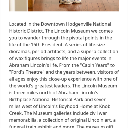
Located in the Downtown Hodgenville National
Historic District, The Lincoln Museum welcomes
you to wander through the pivotal points in the
life of the 16th President. A series of life-size
dioramas, period artifacts, and a superb collection
of wax figures brings to life the major events in
Abraham Lincoln's life. From the "Cabin Years" to
"Ford's Theatre" and the years between, visitors of
all ages enjoy this close-up experience with one of
the world's greatest leaders. The Lincoln Museum
is three miles north of Abraham Lincoln's
Birthplace National Historical Park and seven
miles west of Lincoln's Boyhood Home at Knob
Creek. The Museum galleries include civil war
memorabilia, a collection of original Lincoln art, a
funeral train exhibit and more. The museum gift