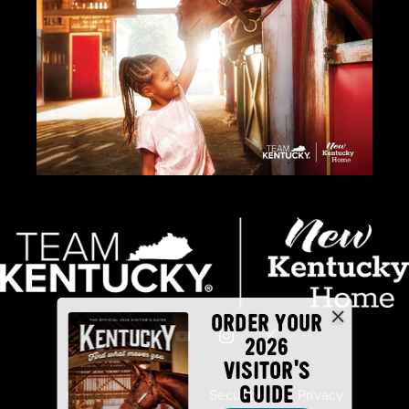
ORDER YOUR
2026
VISITOR'S
GUIDE
Industry Partners
Security
Privacy