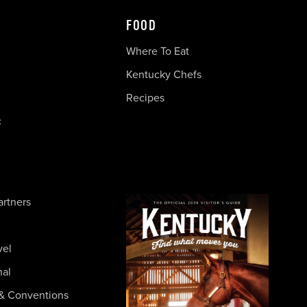
FOOD
Where To Eat
Kentucky Chefs
Recipes
c
artners
vel
nal
& Conventions