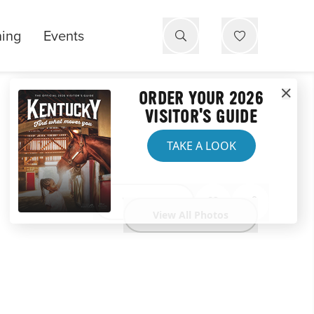
ning
Events
ORDER YOUR 2026
VISITOR'S GUIDE
TAKE A LOOK
Website
View All Photos