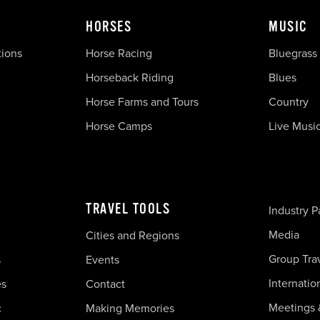
HORSES
MUSIC
tions
Horse Racing
Bluegrass
Horseback Riding
Blues
Horse Farms and Tours
Country
Horse Camps
Live Musi
TRAVEL TOOLS
Industry P
Media
Cities and Regions
Group Tra
s
Events
Internatio
es
Contact
Meetings 
c
Making Memories