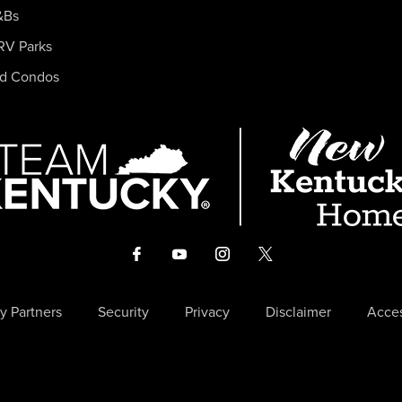
&Bs
RV Parks
nd Condos
y Partners
Security
Privacy
Disclaimer
Acces