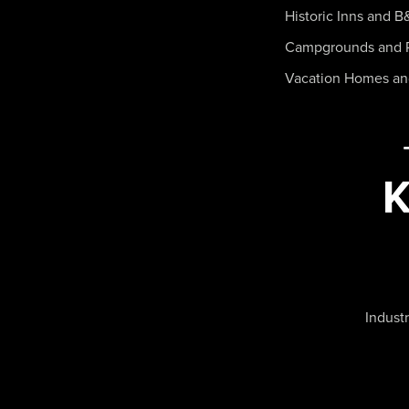
Historic Inns and B
Campgrounds and 
Vacation Homes a
Industr