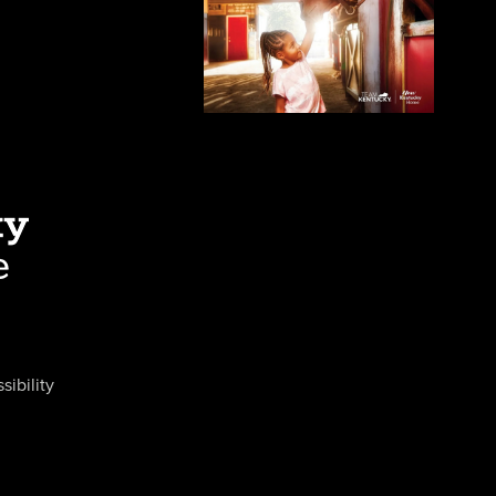
sibility