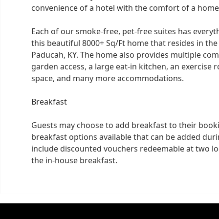
convenience of a hotel with the comfort of a home
Each of our smoke-free, pet-free suites has everyt
this beautiful 8000+ Sq/Ft home that resides in t
Paducah, KY. The home also provides multiple com
garden access, a large eat-in kitchen, an exercise 
space, and many more accommodations.
Breakfast
Guests may choose to add breakfast to their book
breakfast options available that can be added dur
include discounted vouchers redeemable at two lo
the in-house breakfast.