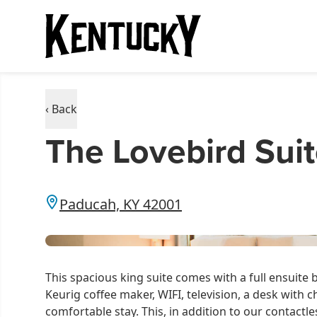
‹ Back
The Lovebird Sui
Paducah, KY 42001
This spacious king suite comes with a full ensuite b
Keurig coffee maker, WIFI, television, a desk with c
comfortable stay. This, in addition to our contactle