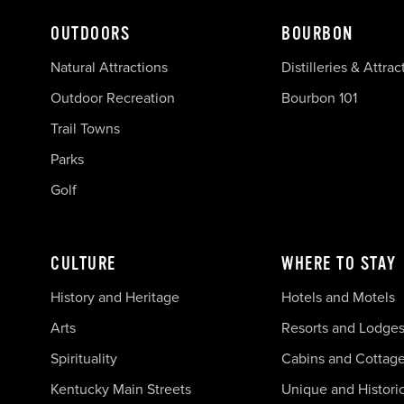
OUTDOORS
BOURBON
Natural Attractions
Distilleries & Attrac
Outdoor Recreation
Bourbon 101
Trail Towns
Parks
Golf
CULTURE
WHERE TO STAY
History and Heritage
Hotels and Motels
Arts
Resorts and Lodge
Spirituality
Cabins and Cottag
Kentucky Main Streets
Unique and Histori