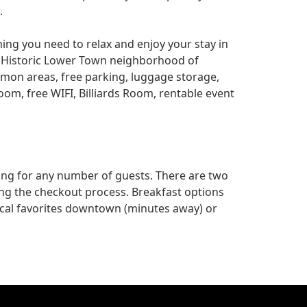
.
hing you need to relax and enjoy your stay in
he Historic Lower Town neighborhood of
mon areas, free parking, luggage storage,
room, free WIFI, Billiards Room, rentable event
ing for any number of guests. There are two
ing the checkout process. Breakfast options
cal favorites downtown (minutes away) or