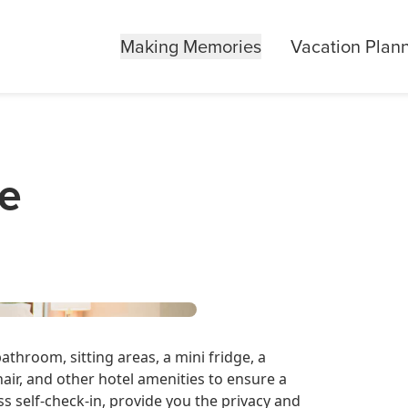
Making Memories
Vacation Plan
te
athroom, sitting areas, a mini fridge, a
hair, and other hotel amenities to ensure a
ss self-check-in, provide you the privacy and