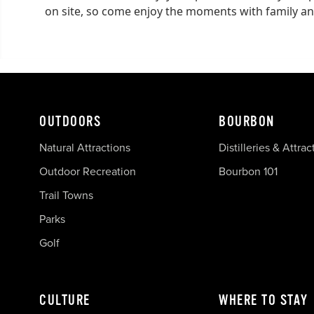
on site, so come enjoy the moments with family an
OUTDOORS
BOURBON
Natural Attractions
Distilleries & Attrac
Outdoor Recreation
Bourbon 101
Trail Towns
Parks
Golf
CULTURE
WHERE TO STAY