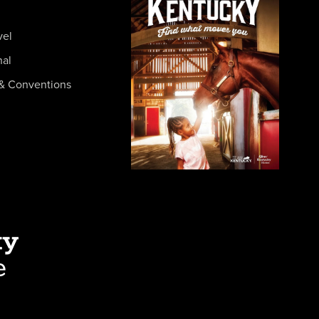
vel
nal
& Conventions