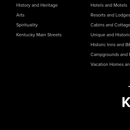
History and Heritage
Hotels and Motels
Arts
Resorts and Lodge
Spirituality
Cabins and Cottag
Kentucky Main Streets
Unique and Histori
Historic Inns and B
Campgrounds and 
Vacation Homes a