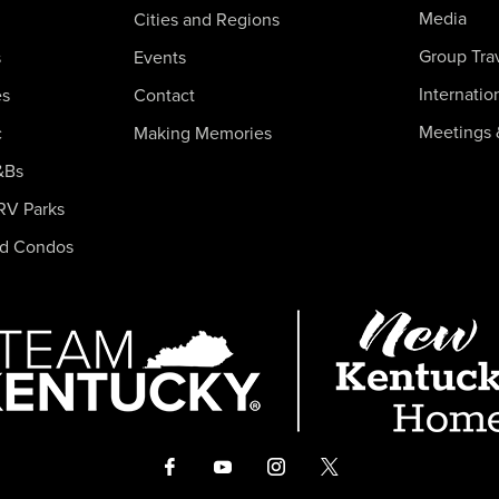
Media
Cities and Regions
Group Tra
s
Events
Internatio
es
Contact
Meetings 
c
Making Memories
&Bs
RV Parks
nd Condos