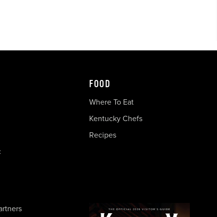
FOOD
Where To Eat
Kentucky Chefs
Recipes
c
artners