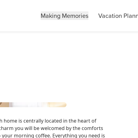
Making Memories
Vacation Plan
home is centrally located in the heart of
charm you will be welcomed by the comforts
p your morning coffee. Everything you need is