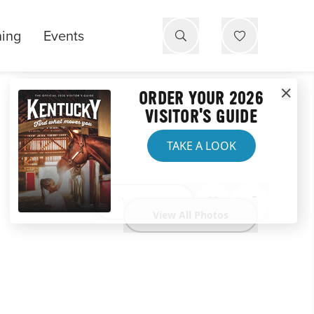
ning
Events
ORDER YOUR 2026
VISITOR'S GUIDE
TAKE A LOOK
Website
View All Photos