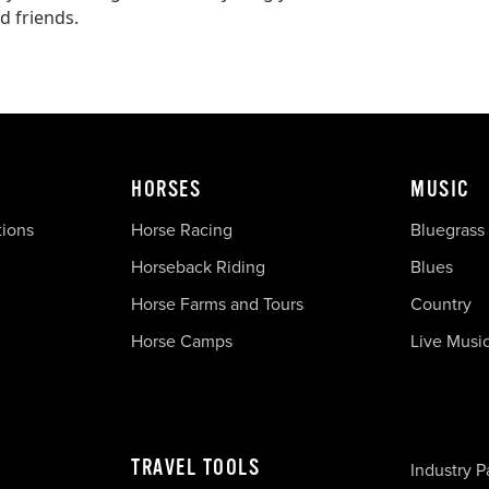
d friends.
HORSES
MUSIC
tions
Horse Racing
Bluegrass
Horseback Riding
Blues
Horse Farms and Tours
Country
Horse Camps
Live Musi
TRAVEL TOOLS
Industry P