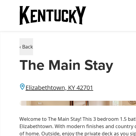
‹ Back
The Main Stay
Elizabethtown, KY 42701
Welcome to The Main Stay! This 3 bedroom 1.5 bath 
Elizabethtown. With modern finishes and country 
of home. Outside, enjoy the private deck as you si