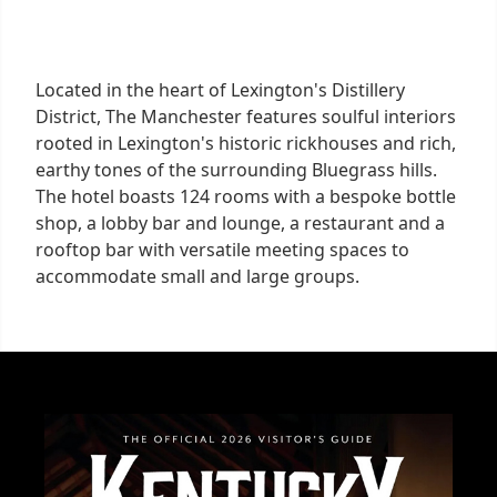
Located in the heart of Lexington's Distillery
District, The Manchester features soulful interiors
rooted in Lexington's historic rickhouses and rich,
earthy tones of the surrounding Bluegrass hills.
The hotel boasts 124 rooms with a bespoke bottle
shop, a lobby bar and lounge, a restaurant and a
rooftop bar with versatile meeting spaces to
accommodate small and large groups.