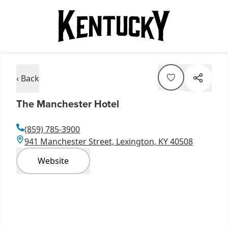
‹ Back
The Manchester Hotel
(859) 785-3900
941 Manchester Street, Lexington, KY 40508
Website
Item
1
of
8