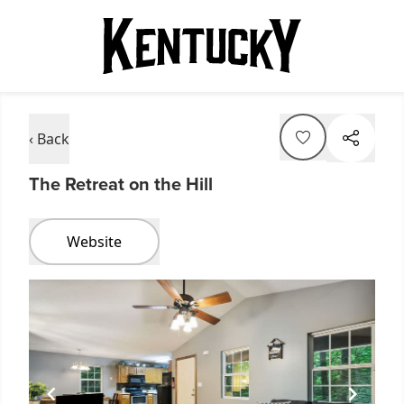
‹ Back
The Retreat on the Hill
Website
Item
1
of
1