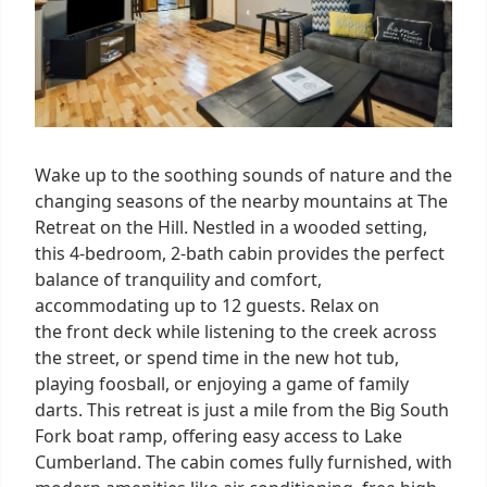
Wake up to the soothing sounds of nature and the
changing seasons of the nearby mountains at The
Retreat on the Hill. Nestled in a wooded setting,
this 4-bedroom, 2-bath cabin provides the perfect
balance of tranquility and comfort,
accommodating up to 12 guests. Relax on
the front deck while listening to the creek across
the street, or spend time in the new hot tub,
playing foosball, or enjoying a game of family
darts. This retreat is just a mile from the Big South
Fork boat ramp, offering easy access to Lake
Cumberland. The cabin comes fully furnished, with