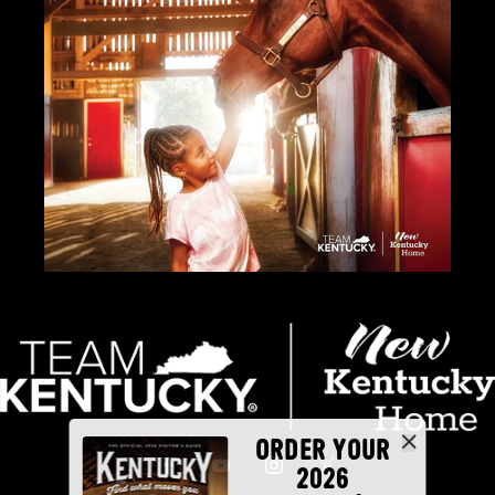
ORDER YOUR
2026