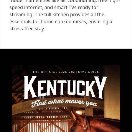
modern amenities like air conditioning, free high-
speed internet, and smart TVs ready for
streaming. The full kitchen provides all the
essentials for home-cooked meals, ensuring a
stress-free stay.