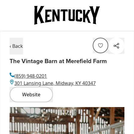
‹ Back
The Vintage Barn at Merefield Farm
(859) 948-0201
301 Lansing Lane, Midway, KY 40347
Website
Item
1
of
3