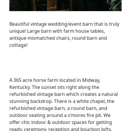
Beautiful vintage wedding/event barn that is truly
unique! Large barn with farm house tables,
antique mismatched chairs, round barn and
cottage!
A 365 acre horse farm located in Midway,
Kentucky. The sunset sits right along the
refurbished vintage barn which creates a natural
stunning backdrop. There is a white chapel, the
refurbished vintage barn, a round barn, and
outdoor seating around a s’mores fire pit. We
offer chic indoor & outdoor spaces for getting
ready, ceremony, reception and bourbon lofts.