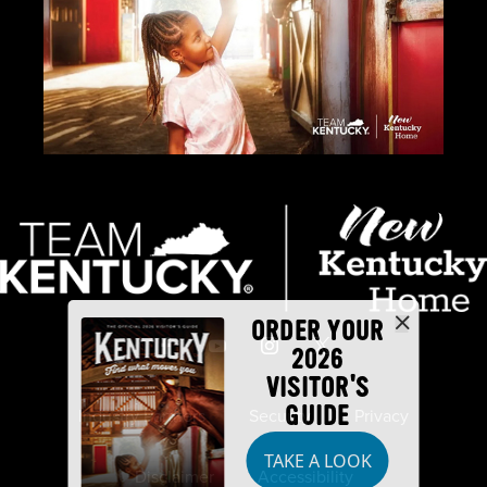
ORDER YOUR
2026
VISITOR'S
GUIDE
Industry Partners
Security
Privacy
TAKE A LOOK
Disclaimer
Accessibility