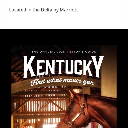
Located in the Delta by Marriott