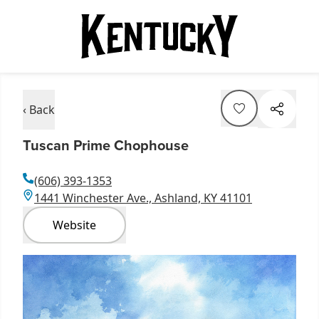
‹ Back
Tuscan Prime Chophouse
(606) 393-1353
1441 Winchester Ave., Ashland, KY 41101
Website
Item
1
of
1