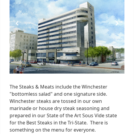
The Steaks & Meats include the Winchester
"bottomless salad" and one signature side.
Winchester steaks are tossed in our own
marinade or house dry steak seasoning and
prepared in our State of the Art Sous Vide state
for the Best Steaks in the Tri-State. There is
something on the menu for everyone.