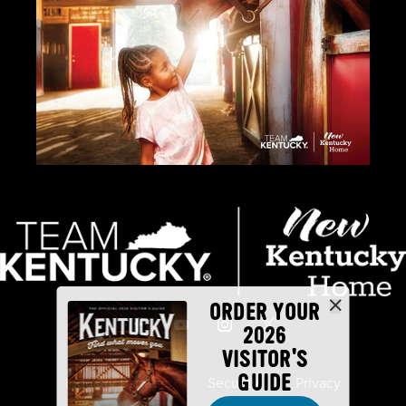
ORDER YOUR
2026
VISITOR'S
GUIDE
Industry Partners
Security
Privacy