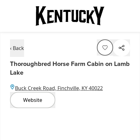
‹ Back
Thoroughbred Horse Farm Cabin on Lamb
Lake
Buck Creek Road, Finchville, KY 40022
Website
Item
1
of
5