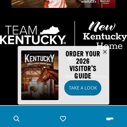
ORDER YOUR
2026
VISITOR'S
GUIDE
Industry Partners
Security
Privacy
TAKE A LOOK
Disclaimer
Accessibility