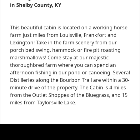
in Shelby County, KY
This beautiful cabin is located on a working horse
farm just miles from Louisville, Frankfort and
Lexington! Take in the farm scenery from our
porch bed swing, hammock or fire pit roasting
marshmallows! Come stay at our majestic
thoroughbred farm where you can spend an
afternoon fishing in our pond or canoeing. Several
Distilleries along the Bourbon Trail are within a 30-
minute drive of the property. The Cabin is 4 miles
from the Outlet Shoppes of the Bluegrass, and 15
miles from Taylorsville Lake.