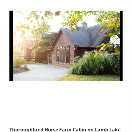
Thoroughbred Horse Farm Cabin on Lamb Lake