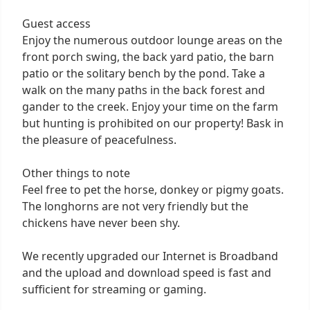
Guest access
Enjoy the numerous outdoor lounge areas on the
front porch swing, the back yard patio, the barn
patio or the solitary bench by the pond. Take a
walk on the many paths in the back forest and
gander to the creek. Enjoy your time on the farm
but hunting is prohibited on our property! Bask in
the pleasure of peacefulness.
Other things to note
Feel free to pet the horse, donkey or pigmy goats.
The longhorns are not very friendly but the
chickens have never been shy.
We recently upgraded our Internet is Broadband
and the upload and download speed is fast and
sufficient for streaming or gaming.