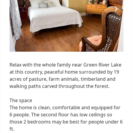
Relax with the whole family near Green River Lake
at this country, peaceful home surrounded by 19
acres of pasture, farm animals, timberland and
walking paths carved throughout the forest.
The space
The home is clean, comfortable and equipped for
6 people. The second floor has low ceilings so
those 2 bedrooms may be best for people under 6
ft.