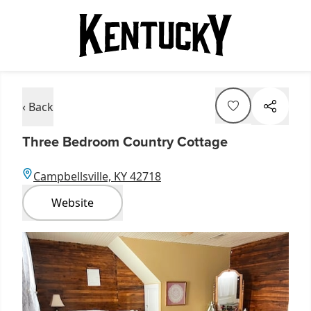
‹ Back
Three Bedroom Country Cottage
Campbellsville, KY 42718
Website
Item
1
of
1