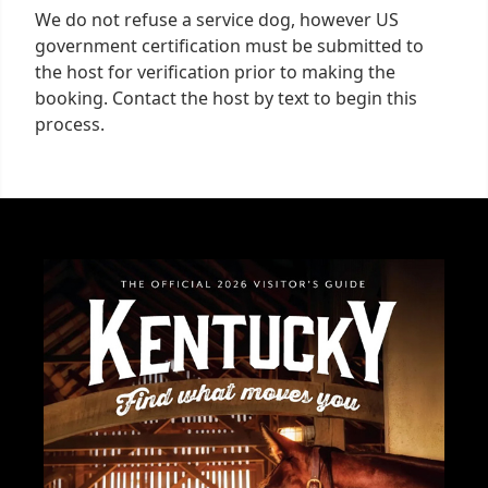
We do not refuse a service dog, however US
government certification must be submitted to
the host for verification prior to making the
booking. Contact the host by text to begin this
process.