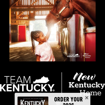
ORDER YOUR