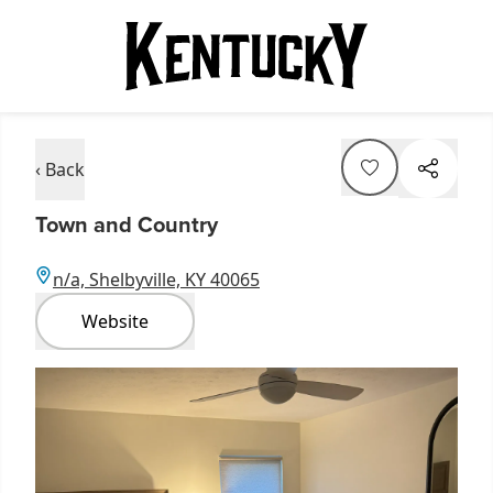
‹ Back
Town and Country
n/a, Shelbyville, KY 40065
Website
Item
1
of
3