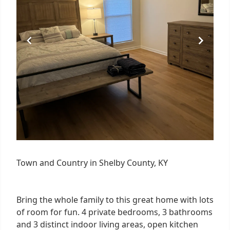
Town and Country in Shelby County, KY
Bring the whole family to this great home with lots
of room for fun. 4 private bedrooms, 3 bathrooms
and 3 distinct indoor living areas, open kitchen