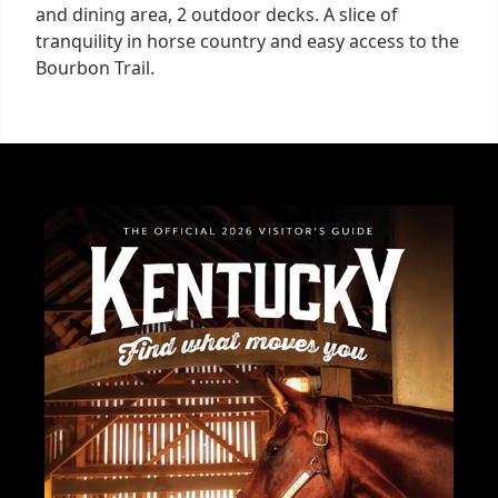
and dining area, 2 outdoor decks. A slice of
tranquility in horse country and easy access to the
Bourbon Trail.