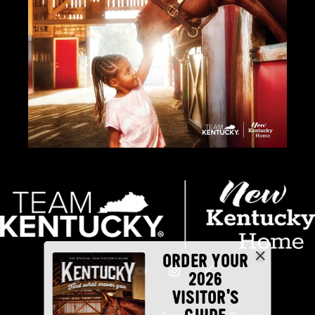
ORDER YOUR
2026
VISITOR'S