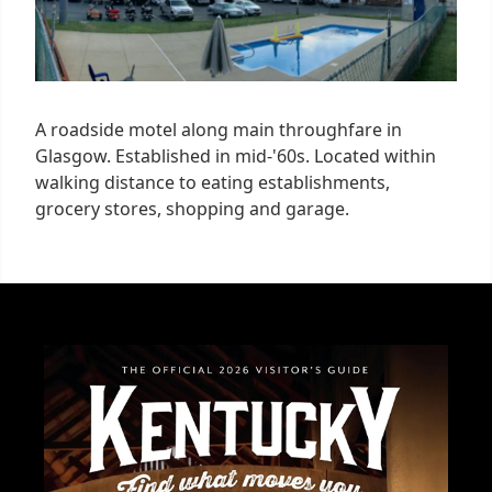
A roadside motel along main throughfare in
Glasgow. Established in mid-'60s. Located within
walking distance to eating establishments,
grocery stores, shopping and garage.