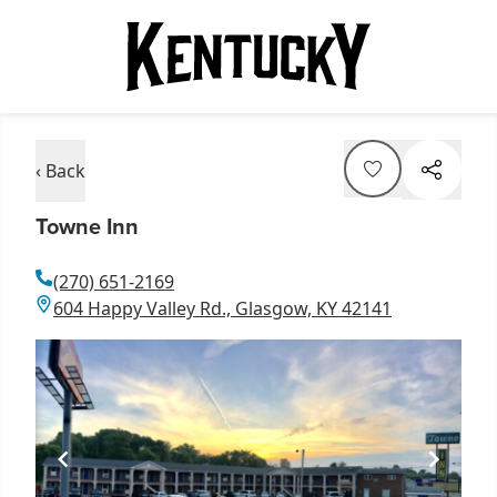
‹ Back
Towne Inn
(270) 651-2169
604 Happy Valley Rd., Glasgow, KY 42141
Item
1
of
1