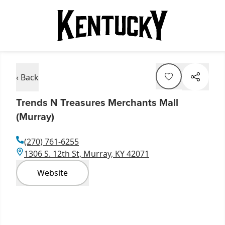
‹ Back
Trends N Treasures Merchants Mall
(Murray)
(270) 761-6255
1306 S. 12th St, Murray, KY 42071
Website
Item
1
of