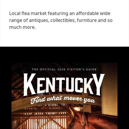
Local flea market featuring an affordable wide
range of antiques, collectibles, furniture and so
much more.