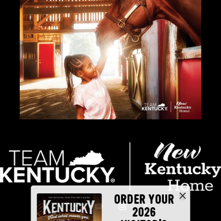
ORDER YOUR
2026